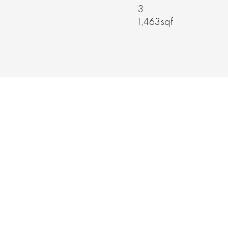
2
,463sqft
1,216sqft