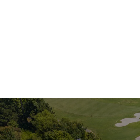
If you are loo