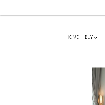
HOME
BUY
For
home
buyers