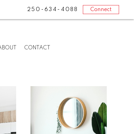
250-634-4088
Connect
ABOUT
CONTACT
What
clients
say