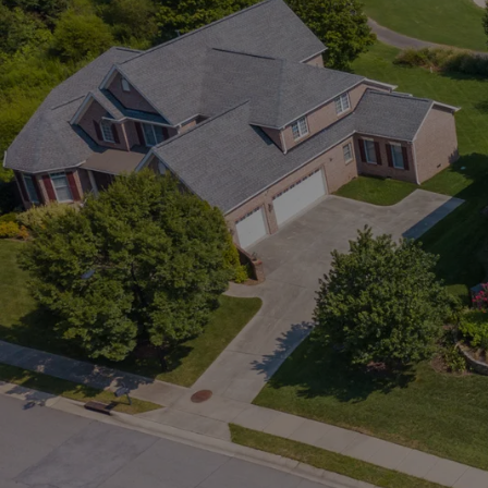
Alerts.
 Market.
everything. My
istings the
ing your exact
e it on social
his gives you a real
ow about new homes
ing you to book
View Listings
View Lis
ence. It’s simple,
o what you’re
the right homes