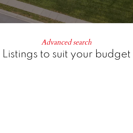
Advanced search
Listings to suit your budget