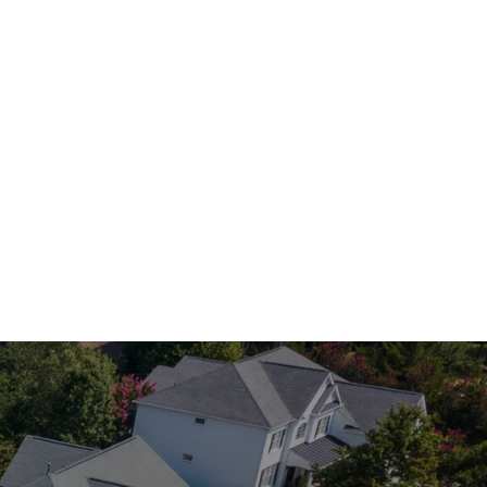
ave you covered