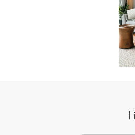
Learn more
F