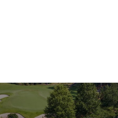
Our Communities
king for a home in a specific community, I h