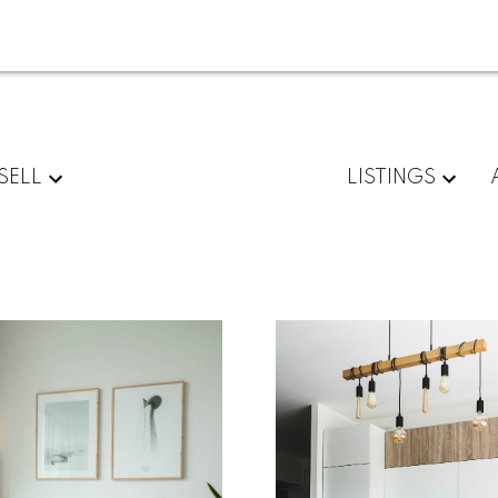
SELL
LISTINGS
For
Start
home
your
sellers
search