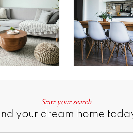
Learn more
Home Search
Start your search
ind your dream home toda