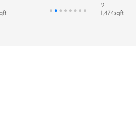
informed decision.
2
3
1,474sqft
1
MY STORY
CONTACT ME