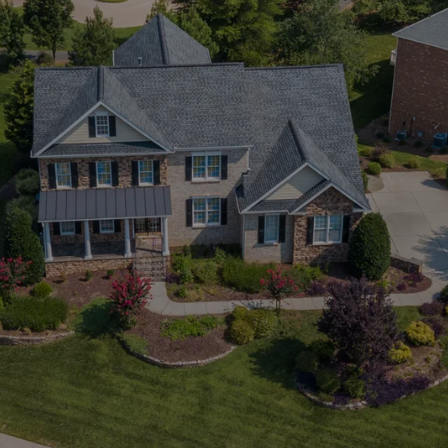
tings
View Listings