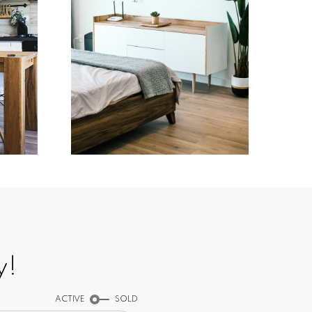
Testimonials
y!
ACTIVE
SOLD