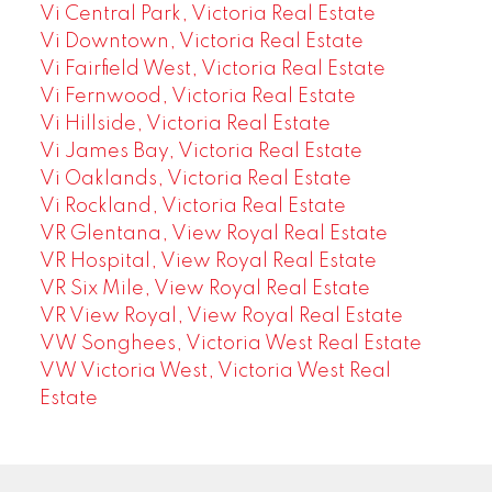
Vi Central Park, Victoria Real Estate
Vi Downtown, Victoria Real Estate
Vi Fairfield West, Victoria Real Estate
Vi Fernwood, Victoria Real Estate
Vi Hillside, Victoria Real Estate
Vi James Bay, Victoria Real Estate
Vi Oaklands, Victoria Real Estate
Vi Rockland, Victoria Real Estate
VR Glentana, View Royal Real Estate
VR Hospital, View Royal Real Estate
VR Six Mile, View Royal Real Estate
VR View Royal, View Royal Real Estate
VW Songhees, Victoria West Real Estate
VW Victoria West, Victoria West Real
Estate