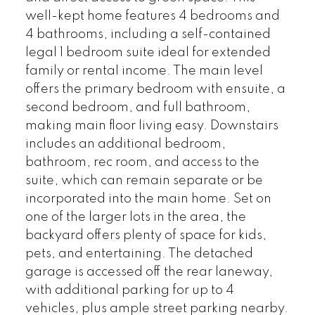
well-kept home features 4 bedrooms and
4 bathrooms, including a self-contained
legal 1 bedroom suite ideal for extended
family or rental income. The main level
offers the primary bedroom with ensuite, a
second bedroom, and full bathroom,
making main floor living easy. Downstairs
includes an additional bedroom,
bathroom, rec room, and access to the
suite, which can remain separate or be
incorporated into the main home. Set on
one of the larger lots in the area, the
backyard offers plenty of space for kids,
pets, and entertaining. The detached
garage is accessed off the rear laneway,
with additional parking for up to 4
vehicles, plus ample street parking nearby.