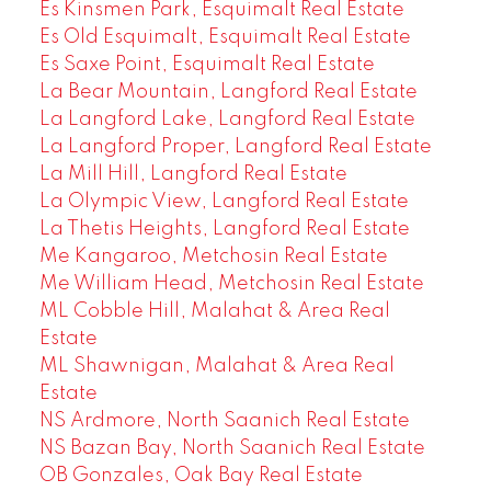
Es Kinsmen Park, Esquimalt Real Estate
Es Old Esquimalt, Esquimalt Real Estate
Es Saxe Point, Esquimalt Real Estate
La Bear Mountain, Langford Real Estate
La Langford Lake, Langford Real Estate
La Langford Proper, Langford Real Estate
La Mill Hill, Langford Real Estate
La Olympic View, Langford Real Estate
La Thetis Heights, Langford Real Estate
Me Kangaroo, Metchosin Real Estate
Me William Head, Metchosin Real Estate
ML Cobble Hill, Malahat & Area Real
Estate
ML Shawnigan, Malahat & Area Real
Estate
NS Ardmore, North Saanich Real Estate
NS Bazan Bay, North Saanich Real Estate
OB Gonzales, Oak Bay Real Estate