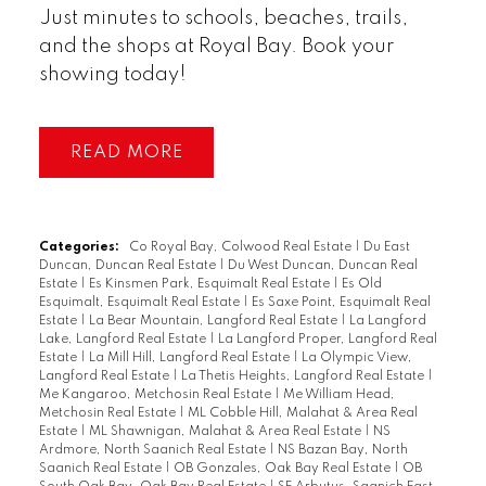
Just minutes to schools, beaches, trails,
and the shops at Royal Bay. Book your
showing today!
READ
Categories:
Co Royal Bay, Colwood Real Estate
|
Du East
Duncan, Duncan Real Estate
|
Du West Duncan, Duncan Real
Estate
|
Es Kinsmen Park, Esquimalt Real Estate
|
Es Old
Esquimalt, Esquimalt Real Estate
|
Es Saxe Point, Esquimalt Real
Estate
|
La Bear Mountain, Langford Real Estate
|
La Langford
Lake, Langford Real Estate
|
La Langford Proper, Langford Real
Estate
|
La Mill Hill, Langford Real Estate
|
La Olympic View,
Langford Real Estate
|
La Thetis Heights, Langford Real Estate
|
Me Kangaroo, Metchosin Real Estate
|
Me William Head,
Metchosin Real Estate
|
ML Cobble Hill, Malahat & Area Real
Estate
|
ML Shawnigan, Malahat & Area Real Estate
|
NS
Ardmore, North Saanich Real Estate
|
NS Bazan Bay, North
Saanich Real Estate
|
OB Gonzales, Oak Bay Real Estate
|
OB