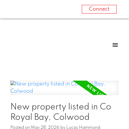
Connect
New property listed in Co
Royal Bay, Colwood
Posted on
May 28, 2026
by
Lucas Hammond