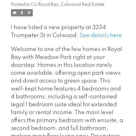
Posted in
Co Royal Bay, Colwood Real Estate
I have listed a new property at 3334
Trumpeter St in Colwood.
See details here
Welcome to one of the few homes in Royal
Bay with Meadow Park right at your
doorstep. Homes in this location rarely
come available, offering open park views
and direct access to green space. This
well-kept home features 4 bedrooms and
4 bathrooms, including a self-contained
legal 1 bedroom suite ideal for extended
family or rental income. The main level
offers the primary bedroom with ensuite, a
second bedroom, and full bathroom,