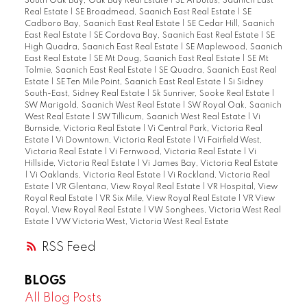
South Oak Bay, Oak Bay Real Estate
|
SE Arbutus, Saanich East
Real Estate
|
SE Broadmead, Saanich East Real Estate
|
SE
Cadboro Bay, Saanich East Real Estate
|
SE Cedar Hill, Saanich
East Real Estate
|
SE Cordova Bay, Saanich East Real Estate
|
SE
High Quadra, Saanich East Real Estate
|
SE Maplewood, Saanich
East Real Estate
|
SE Mt Doug, Saanich East Real Estate
|
SE Mt
Tolmie, Saanich East Real Estate
|
SE Quadra, Saanich East Real
Estate
|
SE Ten Mile Point, Saanich East Real Estate
|
Si Sidney
South-East, Sidney Real Estate
|
Sk Sunriver, Sooke Real Estate
|
SW Marigold, Saanich West Real Estate
|
SW Royal Oak, Saanich
West Real Estate
|
SW Tillicum, Saanich West Real Estate
|
Vi
Burnside, Victoria Real Estate
|
Vi Central Park, Victoria Real
Estate
|
Vi Downtown, Victoria Real Estate
|
Vi Fairfield West,
Victoria Real Estate
|
Vi Fernwood, Victoria Real Estate
|
Vi
Hillside, Victoria Real Estate
|
Vi James Bay, Victoria Real Estate
|
Vi Oaklands, Victoria Real Estate
|
Vi Rockland, Victoria Real
Estate
|
VR Glentana, View Royal Real Estate
|
VR Hospital, View
Royal Real Estate
|
VR Six Mile, View Royal Real Estate
|
VR View
Royal, View Royal Real Estate
|
VW Songhees, Victoria West Real
Estate
|
VW Victoria West, Victoria West Real Estate
RSS
BLOGS
All Blog Posts