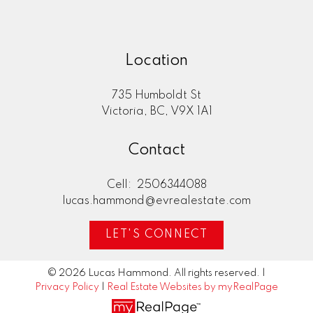
Location
735 Humboldt St
Victoria, BC, V9X 1A1
Contact
Cell:
2506344088
lucas.hammond@evrealestate.com
LET'S CONNECT
© 2026 Lucas Hammond. All rights reserved. |
Privacy Policy
|
Real Estate Websites by myRealPage