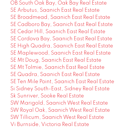
OB South Oak Bay, Oak Bay Real Estate
SE Arbutus, Saanich East Real Estate
SE Broadmead, Saanich East Real Estate
SE Cadboro Bay, Saanich East Real Estate
SE Cedar Hill, Saanich East Real Estate
SE Cordova Bay, Saanich East Real Estate
SE High Quadra, Saanich East Real Estate
SE Maplewood, Saanich East Real Estate
SE Mt Doug, Saanich East Real Estate
SE Mt Tolmie, Saanich East Real Estate
SE Quadra, Saanich East Real Estate
SE Ten Mile Point, Saanich East Real Estate
Si Sidney South-East, Sidney Real Estate
Sk Sunriver, Sooke Real Estate
SW Marigold, Saanich West Real Estate
SW Royal Oak, Saanich West Real Estate
SW Tillicum, Saanich West Real Estate
Vi Burnside, Victoria Real Estate