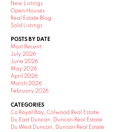
New Listings
Open Houses
Real Estate Blog
Sold Listings
POSTS BY DATE
Most Recent
July 2026
June 2026
May 2026
April 2026
March 2026
February 2026
CATEGORIES
Co Royal Bay, Colwood Real Estate
Du East Duncan, Duncan Real Estate
Du West Duncan, Duncan Real Estate