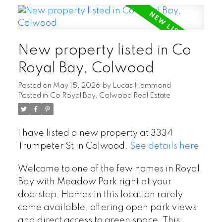
New property listed in Co
Royal Bay, Colwood
Posted on
May 15, 2026
by
Lucas Hammond
Posted in
Co Royal Bay, Colwood Real Estate
I have listed a new property at 3334
Trumpeter St in Colwood.
See details here
Welcome to one of the few homes in Royal
Bay with Meadow Park right at your
doorstep. Homes in this location rarely
come available, offering open park views
and direct access to green space. This