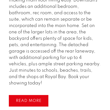
making main floor living easy. Downstairs
includes an additional bedroom,
bathroom, rec room, and access to the
suite, which can remain separate or be
incorporated into the main home. Set on
one of the larger lots in the area, the
backyard offers plenty of space for kids,
pets, and entertaining. The detached
garage is accessed off the rear laneway,
with additional parking for up to 4
vehicles, plus ample street parking nearby.
Just minutes to schools, beaches, trails,
and the shops at Royal Bay. Book your
showing today!
READ