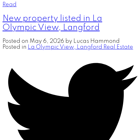
Read
New property listed in La
Olympic View, Langford
Posted on
May 6, 2026
by
Lucas Hammond
Posted in
La Olympic View, Langford Real Estate