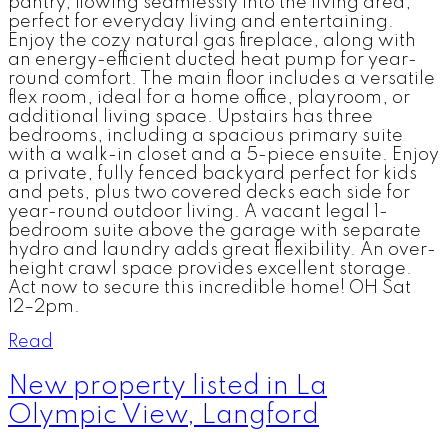
pantry, flowing seamlessly into the living area,
perfect for everyday living and entertaining.
Enjoy the cozy natural gas fireplace, along with
an energy-efficient ducted heat pump for year-
round comfort. The main floor includes a versatile
flex room, ideal for a home office, playroom, or
additional living space. Upstairs has three
bedrooms, including a spacious primary suite
with a walk-in closet and a 5-piece ensuite. Enjoy
a private, fully fenced backyard perfect for kids
and pets, plus two covered decks each side for
year-round outdoor living. A vacant legal 1-
bedroom suite above the garage with separate
hydro and laundry adds great flexibility. An over-
height crawl space provides excellent storage.
Act now to secure this incredible home! OH Sat
12–2pm.
Read
New property listed in La
Olympic View, Langford