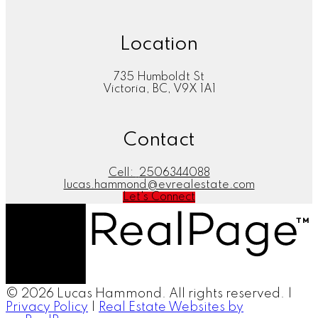
Location
735 Humboldt St
Victoria, BC, V9X 1A1
Contact
Cell:
2506344088
lucas.hammond@evrealestate.com
Let's Connect
© 2026 Lucas Hammond. All rights reserved. |
Privacy Policy
|
Real Estate Websites by