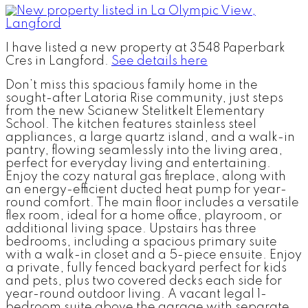
I have listed a new property at 3548 Paperbark
Cres in Langford.
See details here
Don’t miss this spacious family home in the
sought-after Latoria Rise community, just steps
from the new Scianew Stelitkelt Elementary
School. The kitchen features stainless steel
appliances, a large quartz island, and a walk-in
pantry, flowing seamlessly into the living area,
perfect for everyday living and entertaining.
Enjoy the cozy natural gas fireplace, along with
an energy-efficient ducted heat pump for year-
round comfort. The main floor includes a versatile
flex room, ideal for a home office, playroom, or
additional living space. Upstairs has three
bedrooms, including a spacious primary suite
with a walk-in closet and a 5-piece ensuite. Enjoy
a private, fully fenced backyard perfect for kids
and pets, plus two covered decks each side for
year-round outdoor living. A vacant legal 1-
bedroom suite above the garage with separate