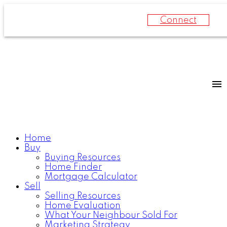
Connect
Home
Buy
Buying Resources
Home Finder
Mortgage Calculator
Sell
Selling Resources
Home Evaluation
What Your Neighbour Sold For
Marketing Strategy