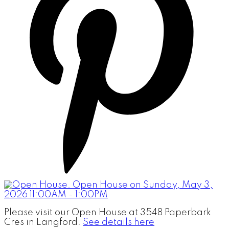
Please visit our Open House at 3548 Paperbark
Cres in Langford.
See details here