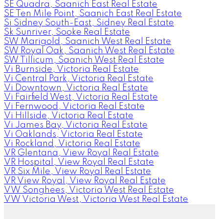
SE Quadra, Saanich East Real Estate
SE Ten Mile Point, Saanich East Real Estate
Si Sidney South-East, Sidney Real Estate
Sk Sunriver, Sooke Real Estate
SW Marigold, Saanich West Real Estate
SW Royal Oak, Saanich West Real Estate
SW Tillicum, Saanich West Real Estate
Vi Burnside, Victoria Real Estate
Vi Central Park, Victoria Real Estate
Vi Downtown, Victoria Real Estate
Vi Fairfield West, Victoria Real Estate
Vi Fernwood, Victoria Real Estate
Vi Hillside, Victoria Real Estate
Vi James Bay, Victoria Real Estate
Vi Oaklands, Victoria Real Estate
Vi Rockland, Victoria Real Estate
VR Glentana, View Royal Real Estate
VR Hospital, View Royal Real Estate
VR Six Mile, View Royal Real Estate
VR View Royal, View Royal Real Estate
VW Songhees, Victoria West Real Estate
VW Victoria West, Victoria West Real Estate