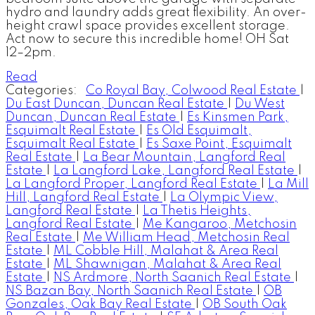
hydro and laundry adds great flexibility. An over-
height crawl space provides excellent storage.
Act now to secure this incredible home! OH Sat
12–2pm.
Read
Categories:
Co Royal Bay, Colwood Real Estate
|
Du East Duncan, Duncan Real Estate
|
Du West
Duncan, Duncan Real Estate
|
Es Kinsmen Park,
Esquimalt Real Estate
|
Es Old Esquimalt,
Esquimalt Real Estate
|
Es Saxe Point, Esquimalt
Real Estate
|
La Bear Mountain, Langford Real
Estate
|
La Langford Lake, Langford Real Estate
|
La Langford Proper, Langford Real Estate
|
La Mill
Hill, Langford Real Estate
|
La Olympic View,
Langford Real Estate
|
La Thetis Heights,
Langford Real Estate
|
Me Kangaroo, Metchosin
Real Estate
|
Me William Head, Metchosin Real
Estate
|
ML Cobble Hill, Malahat & Area Real
Estate
|
ML Shawnigan, Malahat & Area Real
Estate
|
NS Ardmore, North Saanich Real Estate
|
NS Bazan Bay, North Saanich Real Estate
|
OB
Gonzales, Oak Bay Real Estate
|
OB South Oak