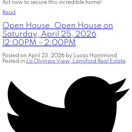
Act now to secure this incredible home!
Read
Open House. Open House on
Saturday, April 25, 2026
12:00PM - 2:00PM
Posted on
April 23, 2026
by
Lucas Hammond
Posted in
La Olympic View, Langford Real Estate