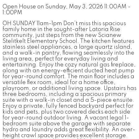
Open House on Sunday, May 3, 2026 11:00AM -
1:00PM
OH SUNDAY 11am-1pm Don’t miss this spacious
family home in the sought-after Latoria Rise
community, just steps from the new Scianew
Stelitkelt Elementary School. The kitchen features
stainless steel appliances, a large quartz island,
and a walk-in pantry, flowing seamlessly into the
living area, perfect for everyday living and
entertaining. Enjoy the cozy natural gas fireplace,
along with an energy-efficient ducted heat pump
for year-round comfort. The main floor includes a
versatile flex room, ideal for a home office,
playroom, or additional living space. Upstairs has
three bedrooms, including a spacious primary
suite with a walk-in closet and a 5-piece ensuite.
Enjoy a private, fully fenced backyard perfect for
kids and pets, plus two covered decks each side
for year-round outdoor living. A vacant legal 1-
bedroom suite above the garage with separate
hydro and laundry adds great flexibility. An over-
height crawl space provides excellent storage.