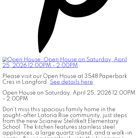
Please visit our Open House at 3548 Paperbark
Cres in Langford.
See details here
Open House on Saturday, April 25, 2026 12:00PM
- 2:00PM
Don’t miss this spacious family home in the
sought-after Latoria Rise community, just steps
from the new Scianew Stelitkelt Elementary
School. The kitchen features stainless steel
appliances, a large quartz island, and a walk-in