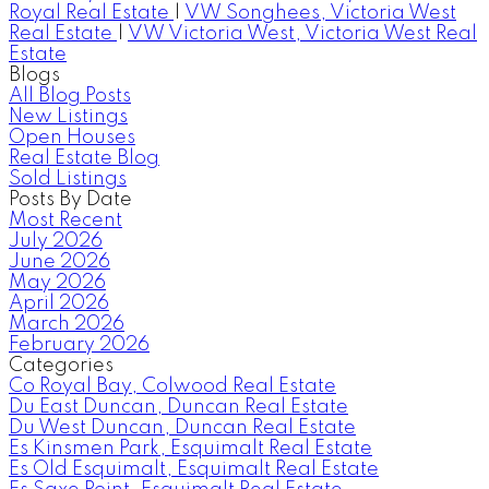
Royal Real Estate
|
VW Songhees, Victoria West
Real Estate
|
VW Victoria West, Victoria West Real
Estate
Blogs
All Blog Posts
New Listings
Open Houses
Real Estate Blog
Sold Listings
Posts By Date
Most Recent
July 2026
June 2026
May 2026
April 2026
March 2026
February 2026
Categories
Co Royal Bay, Colwood Real Estate
Du East Duncan, Duncan Real Estate
Du West Duncan, Duncan Real Estate
Es Kinsmen Park, Esquimalt Real Estate
Es Old Esquimalt, Esquimalt Real Estate