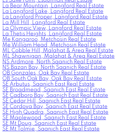
Es Saxe Point, Esquimalt Real Estate
La Bear Mountain, Langford Real Estate
La Langford Lake, Langford Real Estate
La Langford Proper, Langford Real Estate
La Mill Hill, Langford Real Estate
La Olympic View, Langford Real Estate
La Thetis Heights, Langford Real Estate
Me Kangaroo, Metchosin Real Estate
Me William Head, Metchosin Real Estate
ML Cobble Hill, Malahat & Area Real Estate
ML Shawnigan, Malahat & Area Real Estate
NS Ardmore, North Saanich Real Estate
NS Bazan Bay, North Saanich Real Estate
OB Gonzales, Oak Bay Real Estate
OB South Oak Bay, Oak Bay Real Estate
SE Arbutus, Saanich East Real Estate
SE Broadmead, Saanich East Real Estate
SE Cadboro Bay, Saanich East Real Estate
SE Cedar Hill, Saanich East Real Estate
SE Cordova Bay, Saanich East Real Estate
SE High Quadra, Saanich East Real Estate
SE Maplewood, Saanich East Real Estate
SE Mt Doug, Saanich East Real Estate
SE Mt Tolmie, Saanich East Real Estate