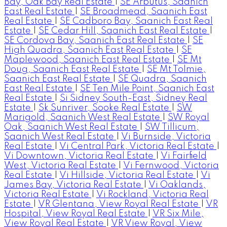
Bay, Oak Bay Real Estate
|
SE Arbutus, Saanich
East Real Estate
|
SE Broadmead, Saanich East
Real Estate
|
SE Cadboro Bay, Saanich East Real
Estate
|
SE Cedar Hill, Saanich East Real Estate
|
SE Cordova Bay, Saanich East Real Estate
|
SE
High Quadra, Saanich East Real Estate
|
SE
Maplewood, Saanich East Real Estate
|
SE Mt
Doug, Saanich East Real Estate
|
SE Mt Tolmie,
Saanich East Real Estate
|
SE Quadra, Saanich
East Real Estate
|
SE Ten Mile Point, Saanich East
Real Estate
|
Si Sidney South-East, Sidney Real
Estate
|
Sk Sunriver, Sooke Real Estate
|
SW
Marigold, Saanich West Real Estate
|
SW Royal
Oak, Saanich West Real Estate
|
SW Tillicum,
Saanich West Real Estate
|
Vi Burnside, Victoria
Real Estate
|
Vi Central Park, Victoria Real Estate
|
Vi Downtown, Victoria Real Estate
|
Vi Fairfield
West, Victoria Real Estate
|
Vi Fernwood, Victoria
Real Estate
|
Vi Hillside, Victoria Real Estate
|
Vi
James Bay, Victoria Real Estate
|
Vi Oaklands,
Victoria Real Estate
|
Vi Rockland, Victoria Real
Estate
|
VR Glentana, View Royal Real Estate
|
VR
Hospital, View Royal Real Estate
|
VR Six Mile,
View Royal Real Estate
|
VR View Royal, View