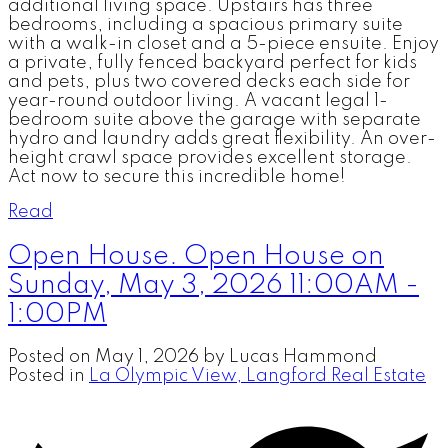
additional living space. Upstairs has three
bedrooms, including a spacious primary suite
with a walk-in closet and a 5-piece ensuite. Enjoy
a private, fully fenced backyard perfect for kids
and pets, plus two covered decks each side for
year-round outdoor living. A vacant legal 1-
bedroom suite above the garage with separate
hydro and laundry adds great flexibility. An over-
height crawl space provides excellent storage.
Act now to secure this incredible home!
Read
Open House. Open House on
Sunday, May 3, 2026 11:00AM -
1:00PM
Posted on
May 1, 2026
by
Lucas Hammond
Posted in
La Olympic View, Langford Real Estate