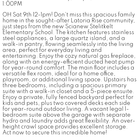
1:00PM
OH Sat 9th 12-1pm! Don’t miss this spacious family
home in the sought-after Latoria Rise community,
just steps from the new Scianew Stelitkelt
Elementary School. The kitchen features stainless
steel appliances, a large quartz island, and a
walk-in pantry, flowing seamlessly into the living
area, perfect for everyday living and
entertaining. Enjoy the cozy natural gas fireplace,
along with an energy-efficient ducted heat pump
for year-round comfort. The main floor includes a
versatile flex room, ideal for a home office,
playroom, or additional living space. Upstairs has
three bedrooms, including a spacious primary
suite with a walk-in closet and a 5-piece ensuite.
Enjoy a private, fully fenced backyard perfect for
kids and pets, plus two covered decks each side
for year-round outdoor living. A vacant legal 1-
bedroom suite above the garage with separate
hydro and laundry adds great flexibility. An over-
height crawl space provides excellent storage.
Act now to secure this incredible home!