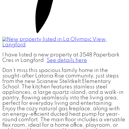
I have listed a new property at 3548 Paperbark
Cres in Langford.
See details here
Don’t miss this spacious family home in the
sought-after Latoria Rise community, just steps
from the new Scianew Stelitkelt Elementary
School. The kitchen features stainless steel
appliances, a large quartz island, and a walk-in
pantry, flowing seamlessly into the living area,
perfect for everyday living and entertaining.
Enjoy the cozy natural gas fireplace, along with
an energy-efficient ducted heat pump for year-
round comfort. The main floor includes a versatile
flex room, ideal for a home office, playroom, or