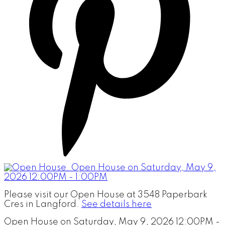
Please visit our Open House at 3548 Paperbark
Cres in Langford.
See details here
Open House on Saturday, May 9, 2026 12:00PM -