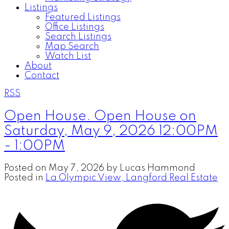
Listings
Featured Listings
Office Listings
Search Listings
Map Search
Watch List
About
Contact
RSS
Open House. Open House on
Saturday, May 9, 2026 12:00PM
- 1:00PM
Posted on
May 7, 2026
by
Lucas Hammond
Posted in
La Olympic View, Langford Real Estate