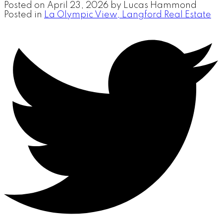
Posted on
April 23, 2026
by
Lucas Hammond
Posted in
La Olympic View, Langford Real Estate