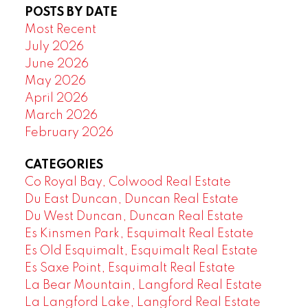
POSTS BY DATE
Most Recent
July 2026
June 2026
May 2026
April 2026
March 2026
February 2026
CATEGORIES
Co Royal Bay, Colwood Real Estate
Du East Duncan, Duncan Real Estate
Du West Duncan, Duncan Real Estate
Es Kinsmen Park, Esquimalt Real Estate
Es Old Esquimalt, Esquimalt Real Estate
Es Saxe Point, Esquimalt Real Estate
La Bear Mountain, Langford Real Estate
La Langford Lake, Langford Real Estate