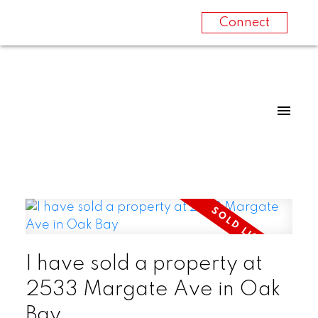
Connect
I have sold a property at
2533 Margate Ave in Oak
Bay