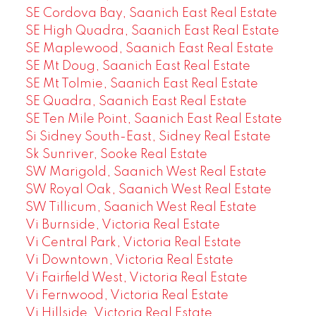
SE Cordova Bay, Saanich East Real Estate
SE High Quadra, Saanich East Real Estate
SE Maplewood, Saanich East Real Estate
SE Mt Doug, Saanich East Real Estate
SE Mt Tolmie, Saanich East Real Estate
SE Quadra, Saanich East Real Estate
SE Ten Mile Point, Saanich East Real Estate
Si Sidney South-East, Sidney Real Estate
Sk Sunriver, Sooke Real Estate
SW Marigold, Saanich West Real Estate
SW Royal Oak, Saanich West Real Estate
SW Tillicum, Saanich West Real Estate
Vi Burnside, Victoria Real Estate
Vi Central Park, Victoria Real Estate
Vi Downtown, Victoria Real Estate
Vi Fairfield West, Victoria Real Estate
Vi Fernwood, Victoria Real Estate
Vi Hillside, Victoria Real Estate