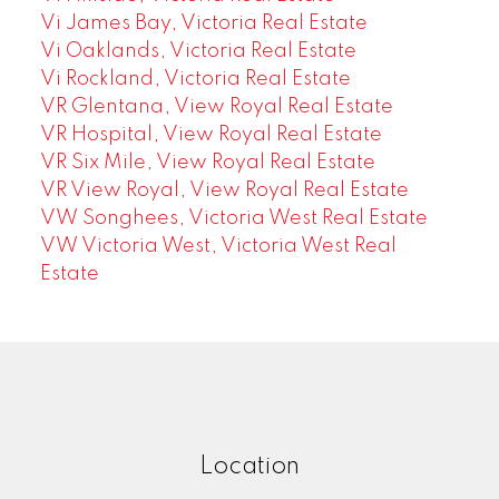
Vi James Bay, Victoria Real Estate
Vi Oaklands, Victoria Real Estate
Vi Rockland, Victoria Real Estate
VR Glentana, View Royal Real Estate
VR Hospital, View Royal Real Estate
VR Six Mile, View Royal Real Estate
VR View Royal, View Royal Real Estate
VW Songhees, Victoria West Real Estate
VW Victoria West, Victoria West Real
Estate
Location