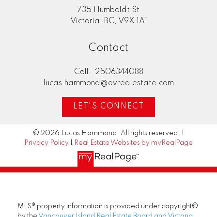
735 Humboldt St
Victoria, BC, V9X 1A1
Contact
Cell:
2506344088
lucas.hammond@evrealestate.com
LET'S CONNECT
© 2026 Lucas Hammond. All rights reserved. |
Privacy Policy
|
Real Estate Websites by myRealPage
MLS® property information is provided under copyright©
by the
Vancouver Island Real Estate Board and Victoria