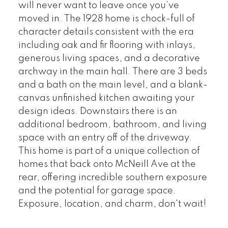
will never want to leave once you’ve
moved in. The 1928 home is chock-full of
character details consistent with the era
including oak and fir flooring with inlays,
generous living spaces, and a decorative
archway in the main hall. There are 3 beds
and a bath on the main level, and a blank-
canvas unfinished kitchen awaiting your
design ideas. Downstairs there is an
additional bedroom, bathroom, and living
space with an entry off of the driveway.
This home is part of a unique collection of
homes that back onto McNeill Ave at the
rear, offering incredible southern exposure
and the potential for garage space.
Exposure, location, and charm, don't wait!