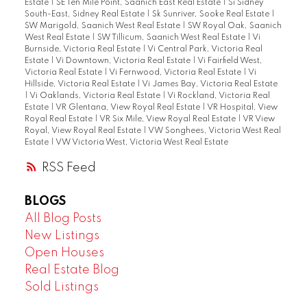
Estate
|
SE Ten Mile Point, Saanich East Real Estate
|
Si Sidney
South-East, Sidney Real Estate
|
Sk Sunriver, Sooke Real Estate
|
SW Marigold, Saanich West Real Estate
|
SW Royal Oak, Saanich
West Real Estate
|
SW Tillicum, Saanich West Real Estate
|
Vi
Burnside, Victoria Real Estate
|
Vi Central Park, Victoria Real
Estate
|
Vi Downtown, Victoria Real Estate
|
Vi Fairfield West,
Victoria Real Estate
|
Vi Fernwood, Victoria Real Estate
|
Vi
Hillside, Victoria Real Estate
|
Vi James Bay, Victoria Real Estate
|
Vi Oaklands, Victoria Real Estate
|
Vi Rockland, Victoria Real
Estate
|
VR Glentana, View Royal Real Estate
|
VR Hospital, View
Royal Real Estate
|
VR Six Mile, View Royal Real Estate
|
VR View
Royal, View Royal Real Estate
|
VW Songhees, Victoria West Real
Estate
|
VW Victoria West, Victoria West Real Estate
RSS
BLOGS
All Blog Posts
New Listings
Open Houses
Real Estate Blog
Sold Listings