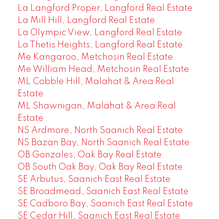
La Langford Proper, Langford Real Estate
La Mill Hill, Langford Real Estate
La Olympic View, Langford Real Estate
La Thetis Heights, Langford Real Estate
Me Kangaroo, Metchosin Real Estate
Me William Head, Metchosin Real Estate
ML Cobble Hill, Malahat & Area Real
Estate
ML Shawnigan, Malahat & Area Real
Estate
NS Ardmore, North Saanich Real Estate
NS Bazan Bay, North Saanich Real Estate
OB Gonzales, Oak Bay Real Estate
OB South Oak Bay, Oak Bay Real Estate
SE Arbutus, Saanich East Real Estate
SE Broadmead, Saanich East Real Estate
SE Cadboro Bay, Saanich East Real Estate
SE Cedar Hill, Saanich East Real Estate