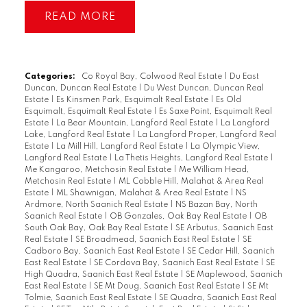
READ
Categories:
Co Royal Bay, Colwood Real Estate
|
Du East
Duncan, Duncan Real Estate
|
Du West Duncan, Duncan Real
Estate
|
Es Kinsmen Park, Esquimalt Real Estate
|
Es Old
Esquimalt, Esquimalt Real Estate
|
Es Saxe Point, Esquimalt Real
Estate
|
La Bear Mountain, Langford Real Estate
|
La Langford
Lake, Langford Real Estate
|
La Langford Proper, Langford Real
Estate
|
La Mill Hill, Langford Real Estate
|
La Olympic View,
Langford Real Estate
|
La Thetis Heights, Langford Real Estate
|
Me Kangaroo, Metchosin Real Estate
|
Me William Head,
Metchosin Real Estate
|
ML Cobble Hill, Malahat & Area Real
Estate
|
ML Shawnigan, Malahat & Area Real Estate
|
NS
Ardmore, North Saanich Real Estate
|
NS Bazan Bay, North
Saanich Real Estate
|
OB Gonzales, Oak Bay Real Estate
|
OB
South Oak Bay, Oak Bay Real Estate
|
SE Arbutus, Saanich East
Real Estate
|
SE Broadmead, Saanich East Real Estate
|
SE
Cadboro Bay, Saanich East Real Estate
|
SE Cedar Hill, Saanich
East Real Estate
|
SE Cordova Bay, Saanich East Real Estate
|
SE
High Quadra, Saanich East Real Estate
|
SE Maplewood, Saanich
East Real Estate
|
SE Mt Doug, Saanich East Real Estate
|
SE Mt
Tolmie, Saanich East Real Estate
|
SE Quadra, Saanich East Real