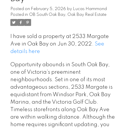
Posted on
February 5, 2026
by
Lucas Hammond
Posted in
OB South Oak Bay, Oak Bay Real Estate
I have sold a property at 2533 Margate
Ave in Oak Bay on Jun 30, 2022.
See
details here
Opportunity abounds in South Oak Bay,
one of Victoria’s preeminent
neighbourhoods. Set in one of its most
advantageous sections, 2533 Margate is
equidistant from Windsor Park, Oak Bay
Marina, and the Victoria Golf Club.
Timeless storefronts along Oak Bay Ave
are within walking distance. Although the
home requires significant updating, you