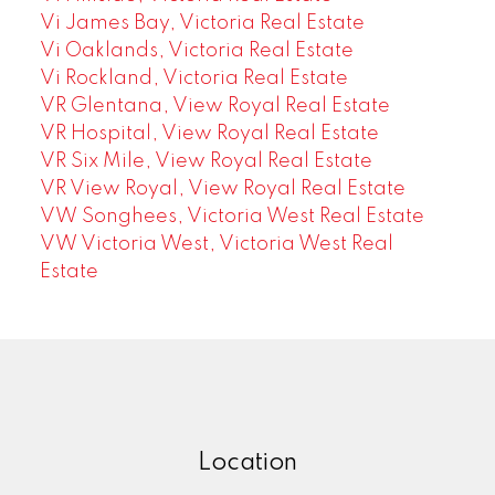
Vi James Bay, Victoria Real Estate
Vi Oaklands, Victoria Real Estate
Vi Rockland, Victoria Real Estate
VR Glentana, View Royal Real Estate
VR Hospital, View Royal Real Estate
VR Six Mile, View Royal Real Estate
VR View Royal, View Royal Real Estate
VW Songhees, Victoria West Real Estate
VW Victoria West, Victoria West Real
Estate
Location