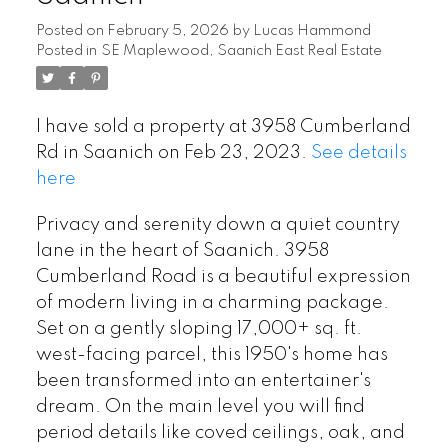
Posted on
February 5, 2026
by
Lucas Hammond
Posted in
SE Maplewood, Saanich East Real Estate
I have sold a property at 3958 Cumberland
Rd in Saanich on Feb 23, 2023.
See details
here
Privacy and serenity down a quiet country
lane in the heart of Saanich. 3958
Cumberland Road is a beautiful expression
of modern living in a charming package.
Set on a gently sloping 17,000+ sq. ft.
west-facing parcel, this 1950's home has
been transformed into an entertainer's
dream. On the main level you will find
period details like coved ceilings, oak, and