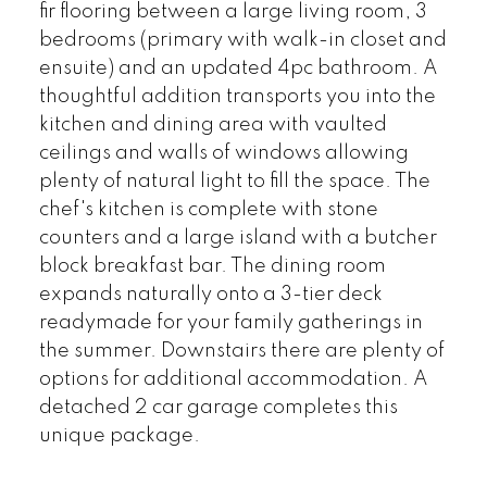
fir flooring between a large living room, 3
bedrooms (primary with walk-in closet and
ensuite) and an updated 4pc bathroom. A
thoughtful addition transports you into the
kitchen and dining area with vaulted
ceilings and walls of windows allowing
plenty of natural light to fill the space. The
chef's kitchen is complete with stone
counters and a large island with a butcher
block breakfast bar. The dining room
expands naturally onto a 3-tier deck
readymade for your family gatherings in
the summer. Downstairs there are plenty of
options for additional accommodation. A
detached 2 car garage completes this
unique package.