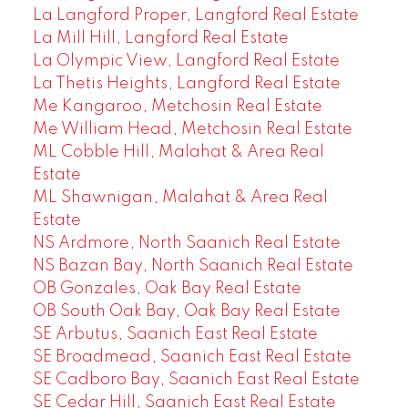
La Langford Proper, Langford Real Estate
La Mill Hill, Langford Real Estate
La Olympic View, Langford Real Estate
La Thetis Heights, Langford Real Estate
Me Kangaroo, Metchosin Real Estate
Me William Head, Metchosin Real Estate
ML Cobble Hill, Malahat & Area Real
Estate
ML Shawnigan, Malahat & Area Real
Estate
NS Ardmore, North Saanich Real Estate
NS Bazan Bay, North Saanich Real Estate
OB Gonzales, Oak Bay Real Estate
OB South Oak Bay, Oak Bay Real Estate
SE Arbutus, Saanich East Real Estate
SE Broadmead, Saanich East Real Estate
SE Cadboro Bay, Saanich East Real Estate
SE Cedar Hill, Saanich East Real Estate