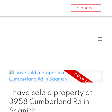
Connect
I have sold a property at
3958 Cumberland Rd in
Saanich