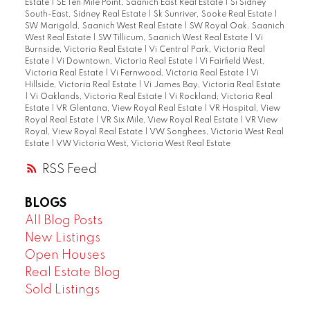
Estate
|
SE Ten Mile Point, Saanich East Real Estate
|
Si Sidney
South-East, Sidney Real Estate
|
Sk Sunriver, Sooke Real Estate
|
SW Marigold, Saanich West Real Estate
|
SW Royal Oak, Saanich
West Real Estate
|
SW Tillicum, Saanich West Real Estate
|
Vi
Burnside, Victoria Real Estate
|
Vi Central Park, Victoria Real
Estate
|
Vi Downtown, Victoria Real Estate
|
Vi Fairfield West,
Victoria Real Estate
|
Vi Fernwood, Victoria Real Estate
|
Vi
Hillside, Victoria Real Estate
|
Vi James Bay, Victoria Real Estate
|
Vi Oaklands, Victoria Real Estate
|
Vi Rockland, Victoria Real
Estate
|
VR Glentana, View Royal Real Estate
|
VR Hospital, View
Royal Real Estate
|
VR Six Mile, View Royal Real Estate
|
VR View
Royal, View Royal Real Estate
|
VW Songhees, Victoria West Real
Estate
|
VW Victoria West, Victoria West Real Estate
RSS
BLOGS
All Blog Posts
New Listings
Open Houses
Real Estate Blog
Sold Listings