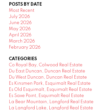
POSTS BY DATE
Most Recent
July 2026
June 2026
May 2026
April 2026
March 2026
February 2026
CATEGORIES
Co Royal Bay, Colwood Real Estate
Du East Duncan, Duncan Real Estate
Du West Duncan, Duncan Real Estate
Es Kinsmen Park, Esquimalt Real Estate
Es Old Esquimalt, Esquimalt Real Estate
Es Saxe Point, Esquimalt Real Estate
La Bear Mountain, Langford Real Estate
La Langford Lake, Langford Real Estate