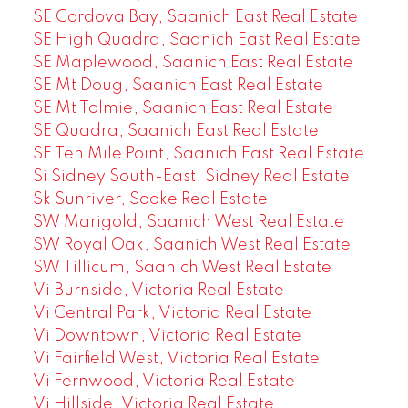
SE Cordova Bay, Saanich East Real Estate
SE High Quadra, Saanich East Real Estate
SE Maplewood, Saanich East Real Estate
SE Mt Doug, Saanich East Real Estate
SE Mt Tolmie, Saanich East Real Estate
SE Quadra, Saanich East Real Estate
SE Ten Mile Point, Saanich East Real Estate
Si Sidney South-East, Sidney Real Estate
Sk Sunriver, Sooke Real Estate
SW Marigold, Saanich West Real Estate
SW Royal Oak, Saanich West Real Estate
SW Tillicum, Saanich West Real Estate
Vi Burnside, Victoria Real Estate
Vi Central Park, Victoria Real Estate
Vi Downtown, Victoria Real Estate
Vi Fairfield West, Victoria Real Estate
Vi Fernwood, Victoria Real Estate
Vi Hillside, Victoria Real Estate