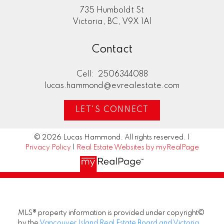
735 Humboldt St
Victoria, BC, V9X 1A1
Contact
Cell:
2506344088
lucas.hammond@evrealestate.com
LET'S CONNECT
© 2026 Lucas Hammond. All rights reserved. |
Privacy Policy
|
Real Estate Websites by myRealPage
MLS® property information is provided under copyright©
by the
Vancouver Island Real Estate Board and Victoria