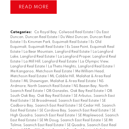
READ
Categories:
Co Royal Bay, Colwood Real Estate
|
Du East
Duncan, Duncan Real Estate
|
Du West Duncan, Duncan Real
Estate
|
Es Kinsmen Park, Esquimalt Real Estate
|
Es Old
Esquimalt, Esquimalt Real Estate
|
Es Saxe Point, Esquimalt Real
Estate
|
La Bear Mountain, Langford Real Estate
|
La Langford
Lake, Langford Real Estate
|
La Langford Proper, Langford Real
Estate
|
La Mill Hill, Langford Real Estate
|
La Olympic View,
Langford Real Estate
|
La Thetis Heights, Langford Real Estate
|
Me Kangaroo, Metchosin Real Estate
|
Me William Head,
Metchosin Real Estate
|
ML Cobble Hill, Malahat & Area Real
Estate
|
ML Shawnigan, Malahat & Area Real Estate
|
NS
Ardmore, North Saanich Real Estate
|
NS Bazan Bay, North
Saanich Real Estate
|
OB Gonzales, Oak Bay Real Estate
|
OB
South Oak Bay, Oak Bay Real Estate
|
SE Arbutus, Saanich East
Real Estate
|
SE Broadmead, Saanich East Real Estate
|
SE
Cadboro Bay, Saanich East Real Estate
|
SE Cedar Hill, Saanich
East Real Estate
|
SE Cordova Bay, Saanich East Real Estate
|
SE
High Quadra, Saanich East Real Estate
|
SE Maplewood, Saanich
East Real Estate
|
SE Mt Doug, Saanich East Real Estate
|
SE Mt
Tolmie, Saanich East Real Estate
|
SE Quadra, Saanich East Real