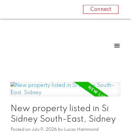
Connect
New property listed in Si
Sidney South-East, Sidney
Posted on
July 9, 2026
by
Lucas Hammond