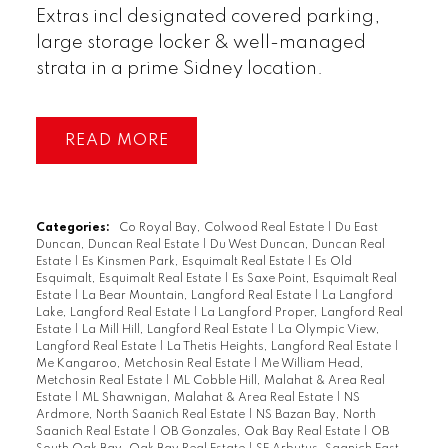
Extras incl designated covered parking,
large storage locker & well-managed
strata in a prime Sidney location.
READ
Categories:
Co Royal Bay, Colwood Real Estate
|
Du East
Duncan, Duncan Real Estate
|
Du West Duncan, Duncan Real
Estate
|
Es Kinsmen Park, Esquimalt Real Estate
|
Es Old
Esquimalt, Esquimalt Real Estate
|
Es Saxe Point, Esquimalt Real
Estate
|
La Bear Mountain, Langford Real Estate
|
La Langford
Lake, Langford Real Estate
|
La Langford Proper, Langford Real
Estate
|
La Mill Hill, Langford Real Estate
|
La Olympic View,
Langford Real Estate
|
La Thetis Heights, Langford Real Estate
|
Me Kangaroo, Metchosin Real Estate
|
Me William Head,
Metchosin Real Estate
|
ML Cobble Hill, Malahat & Area Real
Estate
|
ML Shawnigan, Malahat & Area Real Estate
|
NS
Ardmore, North Saanich Real Estate
|
NS Bazan Bay, North
Saanich Real Estate
|
OB Gonzales, Oak Bay Real Estate
|
OB