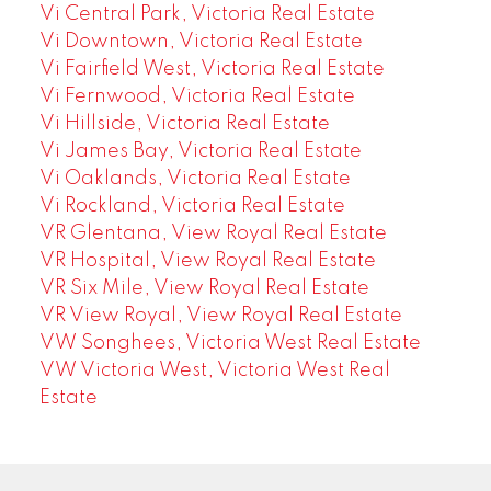
Vi Central Park, Victoria Real Estate
Vi Downtown, Victoria Real Estate
Vi Fairfield West, Victoria Real Estate
Vi Fernwood, Victoria Real Estate
Vi Hillside, Victoria Real Estate
Vi James Bay, Victoria Real Estate
Vi Oaklands, Victoria Real Estate
Vi Rockland, Victoria Real Estate
VR Glentana, View Royal Real Estate
VR Hospital, View Royal Real Estate
VR Six Mile, View Royal Real Estate
VR View Royal, View Royal Real Estate
VW Songhees, Victoria West Real Estate
VW Victoria West, Victoria West Real
Estate