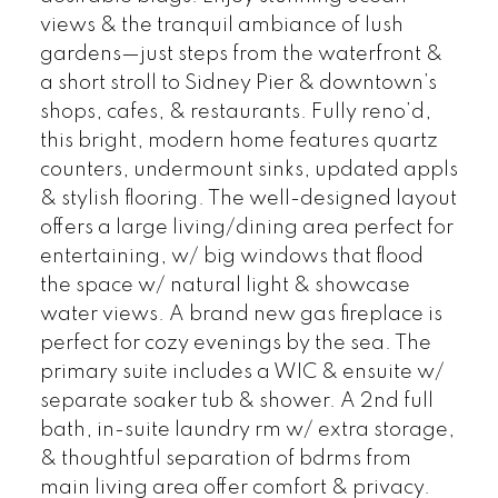
views & the tranquil ambiance of lush
gardens—just steps from the waterfront &
a short stroll to Sidney Pier & downtown’s
shops, cafes, & restaurants. Fully reno’d,
this bright, modern home features quartz
counters, undermount sinks, updated appls
& stylish flooring. The well-designed layout
offers a large living/dining area perfect for
entertaining, w/ big windows that flood
the space w/ natural light & showcase
water views. A brand new gas fireplace is
perfect for cozy evenings by the sea. The
primary suite includes a WIC & ensuite w/
separate soaker tub & shower. A 2nd full
bath, in-suite laundry rm w/ extra storage,
& thoughtful separation of bdrms from
main living area offer comfort & privacy.