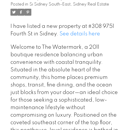
Posted in
Si Sidney South-East, Sidney Real Estate
I have listed a new property at #308 9751
Fourth St in Sidney.
See details here
Welcome to The Watermark, a 2011
boutique residence balancing urban
convenience with coastal tranquility.
Situated in the absolute heart of the
community, this home places premium
shops, transit, fine dining, and the ocean
just blocks from your door—an ideal choice
for those seeking a sophisticated, low-
maintenance lifestyle without
compromising on luxury. Positioned on the
coveted southeast corner of the top floor,