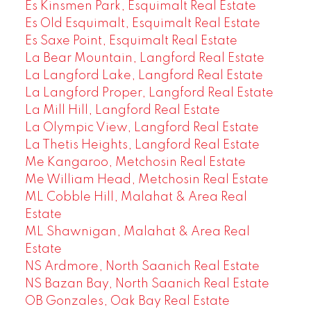
Es Kinsmen Park, Esquimalt Real Estate
Es Old Esquimalt, Esquimalt Real Estate
Es Saxe Point, Esquimalt Real Estate
La Bear Mountain, Langford Real Estate
La Langford Lake, Langford Real Estate
La Langford Proper, Langford Real Estate
La Mill Hill, Langford Real Estate
La Olympic View, Langford Real Estate
La Thetis Heights, Langford Real Estate
Me Kangaroo, Metchosin Real Estate
Me William Head, Metchosin Real Estate
ML Cobble Hill, Malahat & Area Real
Estate
ML Shawnigan, Malahat & Area Real
Estate
NS Ardmore, North Saanich Real Estate
NS Bazan Bay, North Saanich Real Estate
OB Gonzales, Oak Bay Real Estate