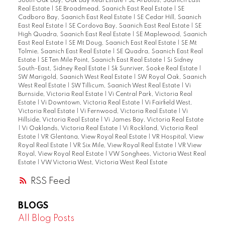
South Oak Bay, Oak Bay Real Estate
|
SE Arbutus, Saanich East
Real Estate
|
SE Broadmead, Saanich East Real Estate
|
SE
Cadboro Bay, Saanich East Real Estate
|
SE Cedar Hill, Saanich
East Real Estate
|
SE Cordova Bay, Saanich East Real Estate
|
SE
High Quadra, Saanich East Real Estate
|
SE Maplewood, Saanich
East Real Estate
|
SE Mt Doug, Saanich East Real Estate
|
SE Mt
Tolmie, Saanich East Real Estate
|
SE Quadra, Saanich East Real
Estate
|
SE Ten Mile Point, Saanich East Real Estate
|
Si Sidney
South-East, Sidney Real Estate
|
Sk Sunriver, Sooke Real Estate
|
SW Marigold, Saanich West Real Estate
|
SW Royal Oak, Saanich
West Real Estate
|
SW Tillicum, Saanich West Real Estate
|
Vi
Burnside, Victoria Real Estate
|
Vi Central Park, Victoria Real
Estate
|
Vi Downtown, Victoria Real Estate
|
Vi Fairfield West,
Victoria Real Estate
|
Vi Fernwood, Victoria Real Estate
|
Vi
Hillside, Victoria Real Estate
|
Vi James Bay, Victoria Real Estate
|
Vi Oaklands, Victoria Real Estate
|
Vi Rockland, Victoria Real
Estate
|
VR Glentana, View Royal Real Estate
|
VR Hospital, View
Royal Real Estate
|
VR Six Mile, View Royal Real Estate
|
VR View
Royal, View Royal Real Estate
|
VW Songhees, Victoria West Real
Estate
|
VW Victoria West, Victoria West Real Estate
RSS
BLOGS
All Blog Posts