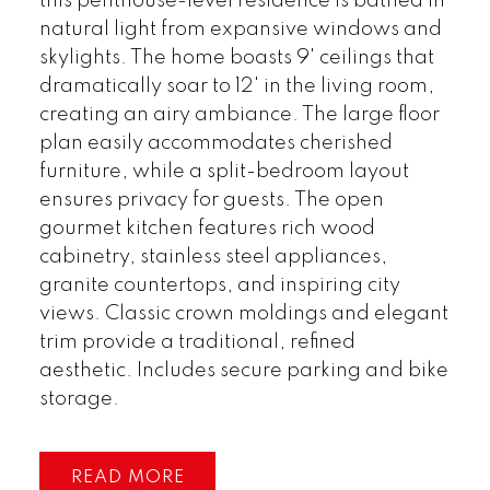
this penthouse-level residence is bathed in
natural light from expansive windows and
skylights. The home boasts 9' ceilings that
dramatically soar to 12' in the living room,
creating an airy ambiance. The large floor
plan easily accommodates cherished
furniture, while a split-bedroom layout
ensures privacy for guests. The open
gourmet kitchen features rich wood
cabinetry, stainless steel appliances,
granite countertops, and inspiring city
views. Classic crown moldings and elegant
trim provide a traditional, refined
aesthetic. Includes secure parking and bike
storage.
READ