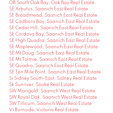
OB South Oak Bay, Oak Bay Real Estate
SE Arbutus, Saanich East Real Estate
SE Broadmead, Saanich East Real Estate
SE Cadboro Bay, Saanich East Real Estate
SE Cedar Hill, Saanich East Real Estate
SE Cordova Bay, Saanich East Real Estate
SE High Quadra, Saanich East Real Estate
SE Maplewood, Saanich East Real Estate
SE Mt Doug, Saanich East Real Estate
SE Mt Tolmie, Saanich East Real Estate
SE Quadra, Saanich East Real Estate
SE Ten Mile Point, Saanich East Real Estate
Si Sidney South-East, Sidney Real Estate
Sk Sunriver, Sooke Real Estate
SW Marigold, Saanich West Real Estate
SW Royal Oak, Saanich West Real Estate
SW Tillicum, Saanich West Real Estate
Vi Burnside, Victoria Real Estate