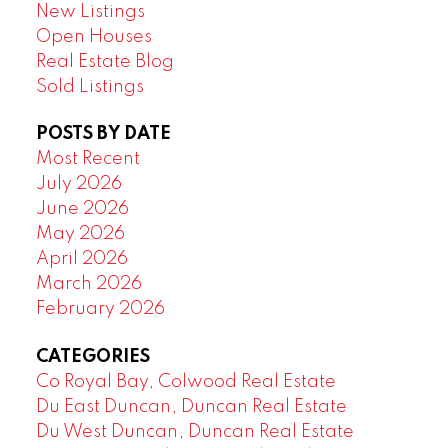
New Listings
Open Houses
Real Estate Blog
Sold Listings
POSTS BY DATE
Most Recent
July 2026
June 2026
May 2026
April 2026
March 2026
February 2026
CATEGORIES
Co Royal Bay, Colwood Real Estate
Du East Duncan, Duncan Real Estate
Du West Duncan, Duncan Real Estate