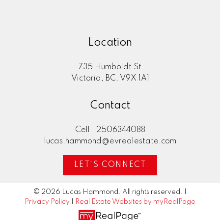
Location
735 Humboldt St
Victoria, BC, V9X 1A1
Contact
Cell:
2506344088
lucas.hammond@evrealestate.com
LET'S CONNECT
© 2026 Lucas Hammond. All rights reserved. |
Privacy Policy
|
Real Estate Websites by myRealPage