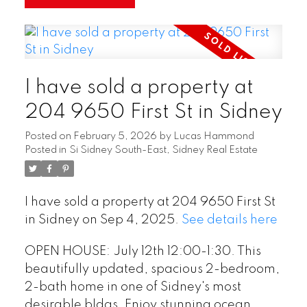
I have sold a property at
204 9650 First St in Sidney
Posted on
February 5, 2026
by
Lucas Hammond
Posted in
Si Sidney South-East, Sidney Real Estate
I have sold a property at 204 9650 First St
in Sidney on Sep 4, 2025.
See details here
OPEN HOUSE: July 12th 12:00-1:30. This
beautifully updated, spacious 2-bedroom,
2-bath home in one of Sidney's most
desirable bldgs. Enjoy stunning ocean