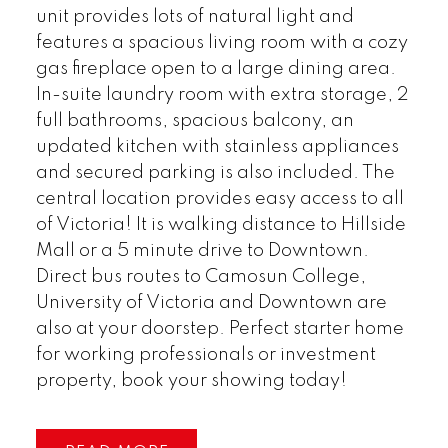
unit provides lots of natural light and
features a spacious living room with a cozy
gas fireplace open to a large dining area.
In-suite laundry room with extra storage, 2
full bathrooms, spacious balcony, an
updated kitchen with stainless appliances
and secured parking is also included. The
central location provides easy access to all
of Victoria! It is walking distance to Hillside
Mall or a 5 minute drive to Downtown.
Direct bus routes to Camosun College,
University of Victoria and Downtown are
also at your doorstep. Perfect starter home
for working professionals or investment
property, book your showing today!