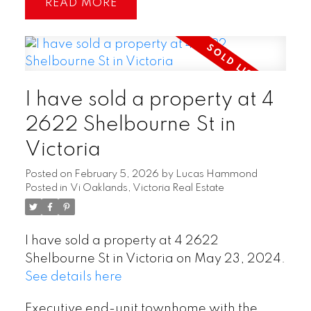
READ
I have sold a property at 4
2622 Shelbourne St in
Victoria
Posted on
February 5, 2026
by
Lucas Hammond
Posted in
Vi Oaklands, Victoria Real Estate
I have sold a property at 4 2622
Shelbourne St in Victoria on May 23, 2024.
See details here
Executive end-unit townhome with the