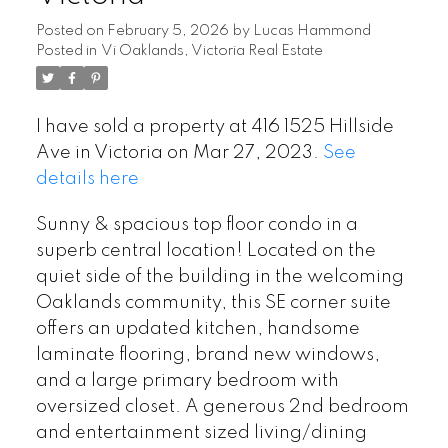
Posted on
February 5, 2026
by
Lucas Hammond
Posted in
Vi Oaklands, Victoria Real Estate
I have sold a property at 416 1525 Hillside
Ave in Victoria on Mar 27, 2023.
See
details here
Sunny & spacious top floor condo in a
superb central location! Located on the
quiet side of the building in the welcoming
Oaklands community, this SE corner suite
offers an updated kitchen, handsome
laminate flooring, brand new windows,
and a large primary bedroom with
oversized closet. A generous 2nd bedroom
and entertainment sized living/dining