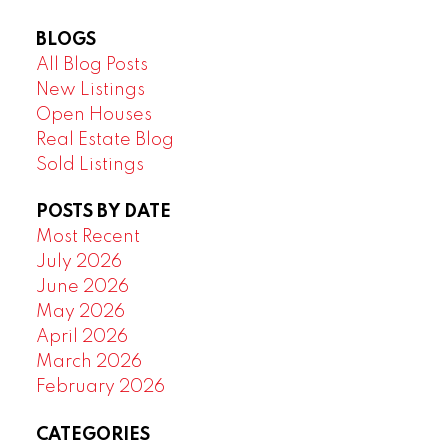
BLOGS
All Blog Posts
New Listings
Open Houses
Real Estate Blog
Sold Listings
POSTS BY DATE
Most Recent
July 2026
June 2026
May 2026
April 2026
March 2026
February 2026
CATEGORIES