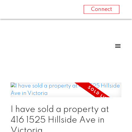
Connect
I have sold a property at
416 1525 Hillside Ave in
Victoria