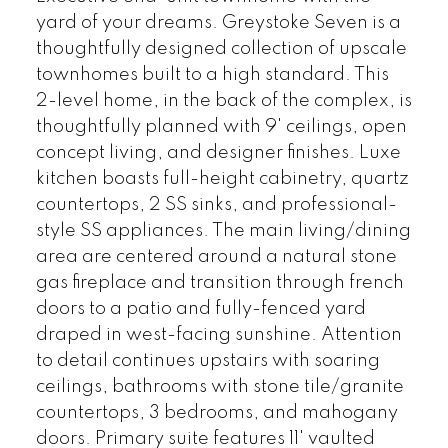
yard of your dreams. Greystoke Seven is a
thoughtfully designed collection of upscale
townhomes built to a high standard. This
2-level home, in the back of the complex, is
thoughtfully planned with 9' ceilings, open
concept living, and designer finishes. Luxe
kitchen boasts full-height cabinetry, quartz
countertops, 2 SS sinks, and professional-
style SS appliances. The main living/dining
area are centered around a natural stone
gas fireplace and transition through french
doors to a patio and fully-fenced yard
draped in west-facing sunshine. Attention
to detail continues upstairs with soaring
ceilings, bathrooms with stone tile/granite
countertops, 3 bedrooms, and mahogany
doors. Primary suite features 11' vaulted