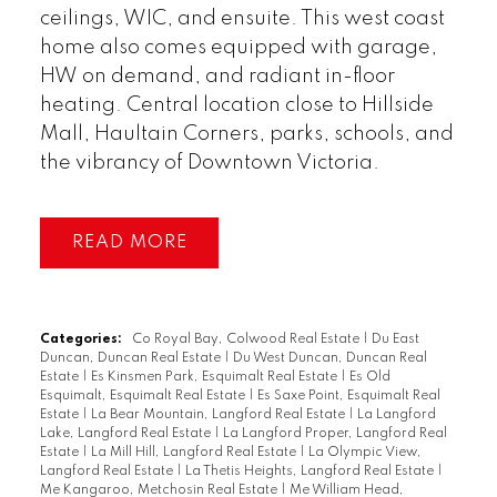
ceilings, WIC, and ensuite. This west coast
home also comes equipped with garage,
HW on demand, and radiant in-floor
heating. Central location close to Hillside
Mall, Haultain Corners, parks, schools, and
the vibrancy of Downtown Victoria.
READ
Categories:
Co Royal Bay, Colwood Real Estate
|
Du East
Duncan, Duncan Real Estate
|
Du West Duncan, Duncan Real
Estate
|
Es Kinsmen Park, Esquimalt Real Estate
|
Es Old
Esquimalt, Esquimalt Real Estate
|
Es Saxe Point, Esquimalt Real
Estate
|
La Bear Mountain, Langford Real Estate
|
La Langford
Lake, Langford Real Estate
|
La Langford Proper, Langford Real
Estate
|
La Mill Hill, Langford Real Estate
|
La Olympic View,
Langford Real Estate
|
La Thetis Heights, Langford Real Estate
|
Me Kangaroo, Metchosin Real Estate
|
Me William Head,