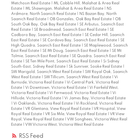
Metchosin Real Estate
|
ML Cobble Hill, Malahat & Area Real
Estate
|
ML Shawnigan, Malahat & Area Real Estate
|
NS
Ardmore, North Saanich Real Estate
|
NS Bazan Bay, North
Saanich Real Estate
|
OB Gonzales, Oak Bay Real Estate
|
OB
South Oak Bay, Oak Bay Real Estate
|
SE Arbutus, Saanich East
Real Estate
|
SE Broadmead, Saanich East Real Estate
|
SE
Cadboro Bay, Saanich East Real Estate
|
SE Cedar Hill, Saanich
East Real Estate
|
SE Cordova Bay, Saanich East Real Estate
|
SE
High Quadra, Saanich East Real Estate
|
SE Maplewood, Saanich
East Real Estate
|
SE Mt Doug, Saanich East Real Estate
|
SE Mt
Tolmie, Saanich East Real Estate
|
SE Quadra, Saanich East Real
Estate
|
SE Ten Mile Point, Saanich East Real Estate
|
Si Sidney
South-East, Sidney Real Estate
|
Sk Sunriver, Sooke Real Estate
|
SW Marigold, Saanich West Real Estate
|
SW Royal Oak, Saanich
West Real Estate
|
SW Tillicum, Saanich West Real Estate
|
Vi
Burnside, Victoria Real Estate
|
Vi Central Park, Victoria Real
Estate
|
Vi Downtown, Victoria Real Estate
|
Vi Fairfield West,
Victoria Real Estate
|
Vi Fernwood, Victoria Real Estate
|
Vi
Hillside, Victoria Real Estate
|
Vi James Bay, Victoria Real Estate
|
Vi Oaklands, Victoria Real Estate
|
Vi Rockland, Victoria Real
Estate
|
VR Glentana, View Royal Real Estate
|
VR Hospital, View
Royal Real Estate
|
VR Six Mile, View Royal Real Estate
|
VR View
Royal, View Royal Real Estate
|
VW Songhees, Victoria West Real
Estate
|
VW Victoria West, Victoria West Real Estate
RSS