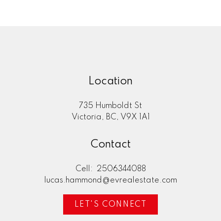
Location
735 Humboldt St
Victoria, BC, V9X 1A1
Contact
Cell:
2506344088
lucas.hammond@evrealestate.com
LET'S CONNECT