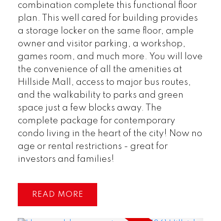
combination complete this functional floor
plan. This well cared for building provides
a storage locker on the same floor, ample
owner and visitor parking, a workshop,
games room, and much more. You will love
the convenience of all the amenities at
Hillside Mall, access to major bus routes,
and the walkability to parks and green
space just a few blocks away. The
complete package for contemporary
condo living in the heart of the city! Now no
age or rental restrictions - great for
investors and families!
READ