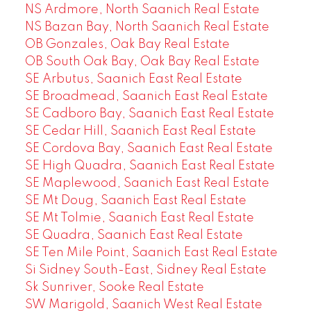
NS Ardmore, North Saanich Real Estate
NS Bazan Bay, North Saanich Real Estate
OB Gonzales, Oak Bay Real Estate
OB South Oak Bay, Oak Bay Real Estate
SE Arbutus, Saanich East Real Estate
SE Broadmead, Saanich East Real Estate
SE Cadboro Bay, Saanich East Real Estate
SE Cedar Hill, Saanich East Real Estate
SE Cordova Bay, Saanich East Real Estate
SE High Quadra, Saanich East Real Estate
SE Maplewood, Saanich East Real Estate
SE Mt Doug, Saanich East Real Estate
SE Mt Tolmie, Saanich East Real Estate
SE Quadra, Saanich East Real Estate
SE Ten Mile Point, Saanich East Real Estate
Si Sidney South-East, Sidney Real Estate
Sk Sunriver, Sooke Real Estate
SW Marigold, Saanich West Real Estate