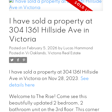
I have sold a property at
304 1361 Hillside Ave in
Victoria
Posted on
February 5, 2026
by
Lucas Hammond
Posted in
Vi Oaklands, Victoria Real Estate
I have sold a property at 304 1361 Hillside
Ave in Victoria on Nov 28, 2023.
See
details here
Welcome to The Rise! Come see this
beautifully updated 2 bedroom, 2
bathroom unit on the 3rd floor. This corner