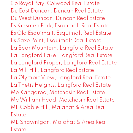
Co Royal Bay, Colwood Real Estate
Du East Duncan, Duncan Real Estate
Du West Duncan, Duncan Real Estate
Es Kinsmen Park, Esquimalt Real Estate
Es Old Esquimalt, Esquimalt Real Estate
Es Saxe Point, Esquimalt Real Estate
La Bear Mountain, Langford Real Estate
La Langford Lake, Langford Real Estate
La Langford Proper, Langford Real Estate
La Mill Hill, Langford Real Estate
La Olympic View, Langford Real Estate
La Thetis Heights, Langford Real Estate
Me Kangaroo, Metchosin Real Estate
Me William Head, Metchosin Real Estate
ML Cobble Hill, Malahat & Area Real
Estate
ML Shawnigan, Malahat & Area Real
Estate