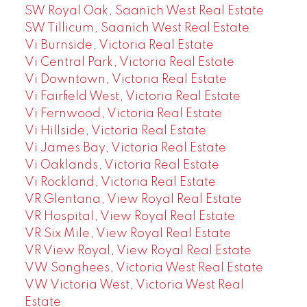
SW Royal Oak, Saanich West Real Estate
SW Tillicum, Saanich West Real Estate
Vi Burnside, Victoria Real Estate
Vi Central Park, Victoria Real Estate
Vi Downtown, Victoria Real Estate
Vi Fairfield West, Victoria Real Estate
Vi Fernwood, Victoria Real Estate
Vi Hillside, Victoria Real Estate
Vi James Bay, Victoria Real Estate
Vi Oaklands, Victoria Real Estate
Vi Rockland, Victoria Real Estate
VR Glentana, View Royal Real Estate
VR Hospital, View Royal Real Estate
VR Six Mile, View Royal Real Estate
VR View Royal, View Royal Real Estate
VW Songhees, Victoria West Real Estate
VW Victoria West, Victoria West Real
Estate