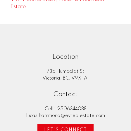
Estate
Location
735 Humboldt St
Victoria, BC, V9X 1A1
Contact
Cell:
2506344088
lucas.hammond@evrealestate.com
LET'S CONNECT