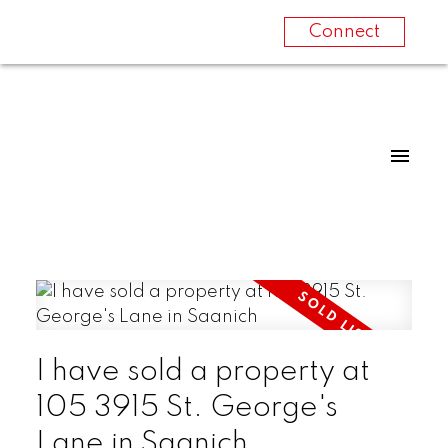
Connect
I have sold a property at
105 3915 St. George's
Lane in Saanich