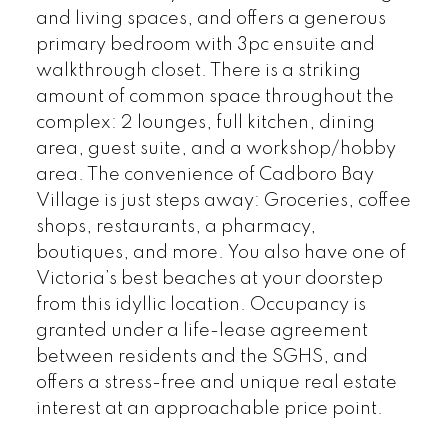
and living spaces, and offers a generous
primary bedroom with 3pc ensuite and
walkthrough closet. There is a striking
amount of common space throughout the
complex: 2 lounges, full kitchen, dining
area, guest suite, and a workshop/hobby
area. The convenience of Cadboro Bay
Village is just steps away: Groceries, coffee
shops, restaurants, a pharmacy,
boutiques, and more. You also have one of
Victoria’s best beaches at your doorstep
from this idyllic location. Occupancy is
granted under a life-lease agreement
between residents and the SGHS, and
offers a stress-free and unique real estate
interest at an approachable price point.