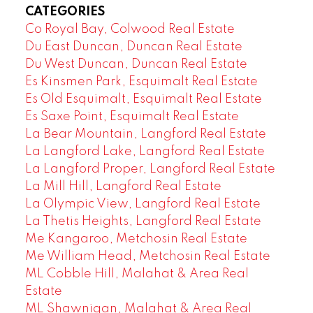
CATEGORIES
Co Royal Bay, Colwood Real Estate
Du East Duncan, Duncan Real Estate
Du West Duncan, Duncan Real Estate
Es Kinsmen Park, Esquimalt Real Estate
Es Old Esquimalt, Esquimalt Real Estate
Es Saxe Point, Esquimalt Real Estate
La Bear Mountain, Langford Real Estate
La Langford Lake, Langford Real Estate
La Langford Proper, Langford Real Estate
La Mill Hill, Langford Real Estate
La Olympic View, Langford Real Estate
La Thetis Heights, Langford Real Estate
Me Kangaroo, Metchosin Real Estate
Me William Head, Metchosin Real Estate
ML Cobble Hill, Malahat & Area Real
Estate
ML Shawnigan, Malahat & Area Real