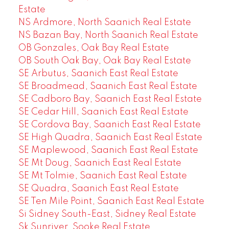
Estate
NS Ardmore, North Saanich Real Estate
NS Bazan Bay, North Saanich Real Estate
OB Gonzales, Oak Bay Real Estate
OB South Oak Bay, Oak Bay Real Estate
SE Arbutus, Saanich East Real Estate
SE Broadmead, Saanich East Real Estate
SE Cadboro Bay, Saanich East Real Estate
SE Cedar Hill, Saanich East Real Estate
SE Cordova Bay, Saanich East Real Estate
SE High Quadra, Saanich East Real Estate
SE Maplewood, Saanich East Real Estate
SE Mt Doug, Saanich East Real Estate
SE Mt Tolmie, Saanich East Real Estate
SE Quadra, Saanich East Real Estate
SE Ten Mile Point, Saanich East Real Estate
Si Sidney South-East, Sidney Real Estate
Sk Sunriver, Sooke Real Estate