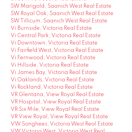
SW Marigold, Saanich West Real Estate
SW Royal Oak, Saanich West Real Estate
SW Tillicum, Saanich West Real Estate
Vi Burnside, Victoria Real Estate
Vi Central Park, Victoria Real Estate
Vi Downtown, Victoria Real Estate
Vi Fairfield West, Victoria Real Estate
Vi Fernwood, Victoria Real Estate
Vi Hillside, Victoria Real Estate
Vi James Bay, Victoria Real Estate
Vi Oaklands, Victoria Real Estate
Vi Rockland, Victoria Real Estate
VR Glentana, View Royal Real Estate
VR Hospital, View Royal Real Estate
VR Six Mile, View Royal Real Estate
VR View Royal, View Royal Real Estate
VW Songhees, Victoria West Real Estate
VW Victoria West, Victoria West Real