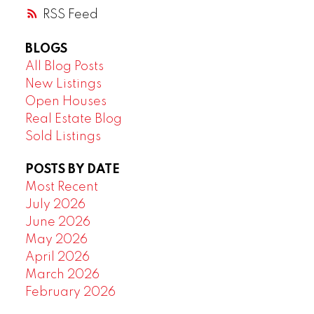
RSS
BLOGS
All Blog Posts
New Listings
Open Houses
Real Estate Blog
Sold Listings
POSTS BY DATE
Most Recent
July 2026
June 2026
May 2026
April 2026
March 2026
February 2026