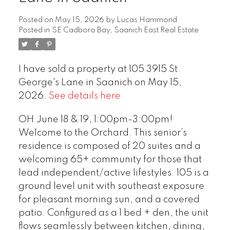
Posted on
May 15, 2026
by
Lucas Hammond
Posted in
SE Cadboro Bay, Saanich East Real Estate
I have sold a property at 105 3915 St.
George's Lane in Saanich on May 15,
2026.
See details here
OH June 18 & 19, 1:00pm-3:00pm!
Welcome to the Orchard. This senior’s
residence is composed of 20 suites and a
welcoming 65+ community for those that
lead independent/active lifestyles. 105 is a
ground level unit with southeast exposure
for pleasant morning sun, and a covered
patio. Configured as a 1 bed + den, the unit
flows seamlessly between kitchen, dining,