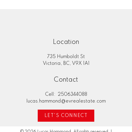
Location
735 Humboldt St
Victoria, BC, V9X 1A1
Contact
Cell:
2506344088
lucas.hammond@evrealestate.com
LET'S CONNECT
© 2026 Lucas Hammond. All rights reserved. |