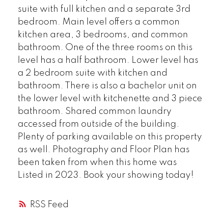
suite with full kitchen and a separate 3rd
bedroom. Main level offers a common
kitchen area, 3 bedrooms, and common
bathroom. One of the three rooms on this
level has a half bathroom. Lower level has
a 2 bedroom suite with kitchen and
bathroom. There is also a bachelor unit on
the lower level with kitchenette and 3 piece
bathroom. Shared common laundry
accessed from outside of the building.
Plenty of parking available on this property
as well. Photography and Floor Plan has
been taken from when this home was
Listed in 2023. Book your showing today!
RSS