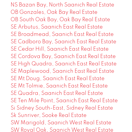
NS Bazan Bay, North Saanich Real Estate
OB Gonzales, Oak Bay Real Estate
OB South Oak Bay, Oak Bay Real Estate
SE Arbutus, Saanich East Real Estate
SE Broadmead, Saanich East Real Estate
SE Cadboro Bay, Saanich East Real Estate
SE Cedar Hill, Saanich East Real Estate
SE Cordova Bay, Saanich East Real Estate
SE High Quadra, Saanich East Real Estate
SE Maplewood, Saanich East Real Estate
SE Mt Doug, Saanich East Real Estate
SE Mt Tolmie, Saanich East Real Estate
SE Quadra, Saanich East Real Estate
SE Ten Mile Point, Saanich East Real Estate
Si Sidney South-East, Sidney Real Estate
Sk Sunriver, Sooke Real Estate
SW Marigold, Saanich West Real Estate
SW Royal Oak, Saanich West Real Estate