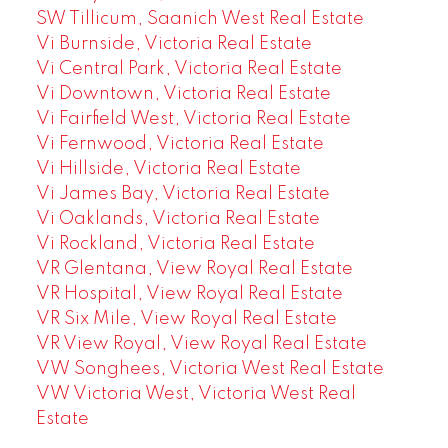
SW Tillicum, Saanich West Real Estate
Vi Burnside, Victoria Real Estate
Vi Central Park, Victoria Real Estate
Vi Downtown, Victoria Real Estate
Vi Fairfield West, Victoria Real Estate
Vi Fernwood, Victoria Real Estate
Vi Hillside, Victoria Real Estate
Vi James Bay, Victoria Real Estate
Vi Oaklands, Victoria Real Estate
Vi Rockland, Victoria Real Estate
VR Glentana, View Royal Real Estate
VR Hospital, View Royal Real Estate
VR Six Mile, View Royal Real Estate
VR View Royal, View Royal Real Estate
VW Songhees, Victoria West Real Estate
VW Victoria West, Victoria West Real
Estate