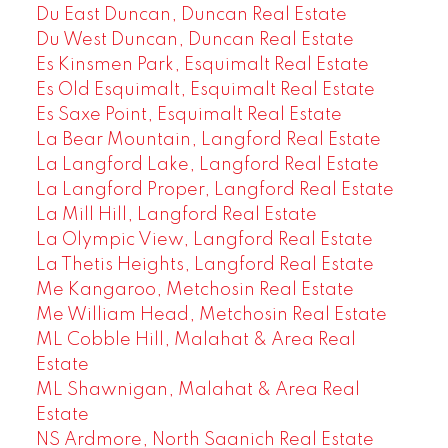
Du East Duncan, Duncan Real Estate
Du West Duncan, Duncan Real Estate
Es Kinsmen Park, Esquimalt Real Estate
Es Old Esquimalt, Esquimalt Real Estate
Es Saxe Point, Esquimalt Real Estate
La Bear Mountain, Langford Real Estate
La Langford Lake, Langford Real Estate
La Langford Proper, Langford Real Estate
La Mill Hill, Langford Real Estate
La Olympic View, Langford Real Estate
La Thetis Heights, Langford Real Estate
Me Kangaroo, Metchosin Real Estate
Me William Head, Metchosin Real Estate
ML Cobble Hill, Malahat & Area Real
Estate
ML Shawnigan, Malahat & Area Real
Estate
NS Ardmore, North Saanich Real Estate