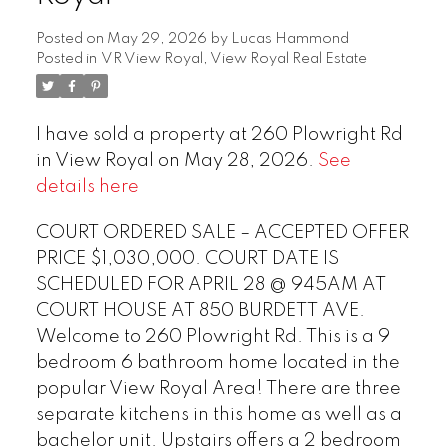
Posted on
May 29, 2026
by
Lucas Hammond
Posted in
VR View Royal, View Royal Real Estate
I have sold a property at 260 Plowright Rd
in View Royal on May 28, 2026.
See
details here
COURT ORDERED SALE – ACCEPTED OFFER
PRICE $1,030,000. COURT DATE IS
SCHEDULED FOR APRIL 28 @ 945AM AT
COURT HOUSE AT 850 BURDETT AVE.
Welcome to 260 Plowright Rd. This is a 9
bedroom 6 bathroom home located in the
popular View Royal Area! There are three
separate kitchens in this home as well as a
bachelor unit. Upstairs offers a 2 bedroom