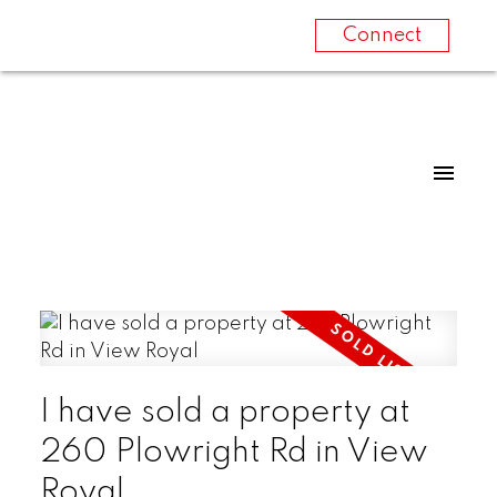
Connect
I have sold a property at
260 Plowright Rd in View
Royal