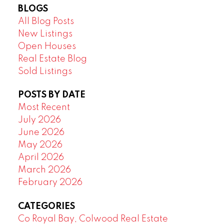
BLOGS
All Blog Posts
New Listings
Open Houses
Real Estate Blog
Sold Listings
POSTS BY DATE
Most Recent
July 2026
June 2026
May 2026
April 2026
March 2026
February 2026
CATEGORIES
Co Royal Bay, Colwood Real Estate