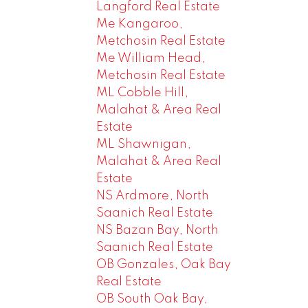
Langford Real Estate
Me Kangaroo,
Metchosin Real Estate
Me William Head,
Metchosin Real Estate
ML Cobble Hill,
Malahat & Area Real
Estate
ML Shawnigan,
Malahat & Area Real
Estate
NS Ardmore, North
Saanich Real Estate
NS Bazan Bay, North
Saanich Real Estate
OB Gonzales, Oak Bay
Real Estate
OB South Oak Bay,