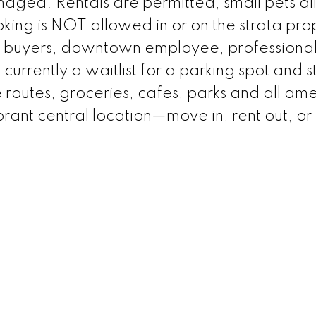
anaged. Rentals are permitted, small pets a
oking is NOT allowed in or on the strata pro
-time buyers, downtown employee, professional
 currently a waitlist for a parking spot and 
ike routes, groceries, cafes, parks and all ame
brant central location—move in, rent out, or