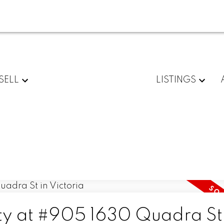
SELL
LISTINGS
rty at #905 1630 Quadra St 