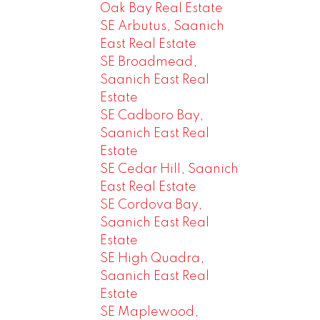
Oak Bay Real Estate
SE Arbutus, Saanich
East Real Estate
SE Broadmead,
Saanich East Real
Estate
SE Cadboro Bay,
Saanich East Real
Estate
SE Cedar Hill, Saanich
East Real Estate
SE Cordova Bay,
Saanich East Real
Estate
SE High Quadra,
Saanich East Real
Estate
SE Maplewood,