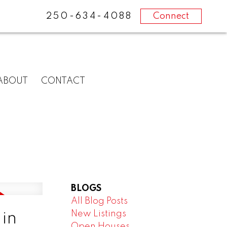
250-634-4088
Connect
ABOUT
CONTACT
BLOGS
All Blog Posts
New Listings
in
Open Houses