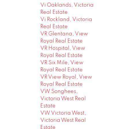
Vi Oaklands, Victoria
Real Estate
Vi Rockland, Victoria
Real Estate
VR Glentana, View
Royal Real Estate
VR Hospital, View
Royal Real Estate
VR Six Mile, View
Royal Real Estate
VR View Royal, View
Royal Real Estate
VW Songhees,
Victoria West Real
Estate
VW Victoria West,
Victoria West Real
Estate