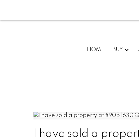
HOME
BUY
I have sold a prope