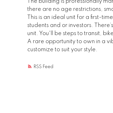
The building is professionally m
there are no age restrictions, sm
This is an ideal unit for a first
students and or investors. There’s
unit. You'll be steps to transit, b
A rare opportunity to own in a vi
customize to suit your style.
RSS