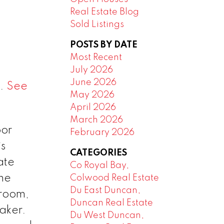
Real Estate Blog
Sold Listings
POSTS BY DATE
Most Recent
July 2026
June 2026
6.
See
May 2026
April 2026
March 2026
oor
February 2026
is
CATEGORIES
ate
Co Royal Bay,
he
Colwood Real Estate
Du East Duncan,
 room,
Duncan Real Estate
aker.
Du West Duncan,