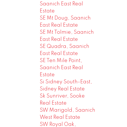
Saanich East Real
Estate
SE Mt Doug, Saanich
East Real Estate
SE Mt Tolmie, Saanich
East Real Estate
SE Quadra, Saanich
East Real Estate
SE Ten Mile Point,
Saanich East Real
Estate
Si Sidney South-East,
Sidney Real Estate
Sk Sunriver, Sooke
Real Estate
SW Marigold, Saanich
West Real Estate
SW Royal Oak,