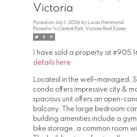
Victoria
Posted on
July 1, 2026
by
Lucas Hammond
Posted in
Vi Central Park, Victoria Real Estate
I have sold a property at #905 
details here
Located in the well-managed, 
condo offers impressive city & mo
spacious unit offers an open-conc
balcony. The large bedroom can 
building amenities include a gy
bike storage, a common room with