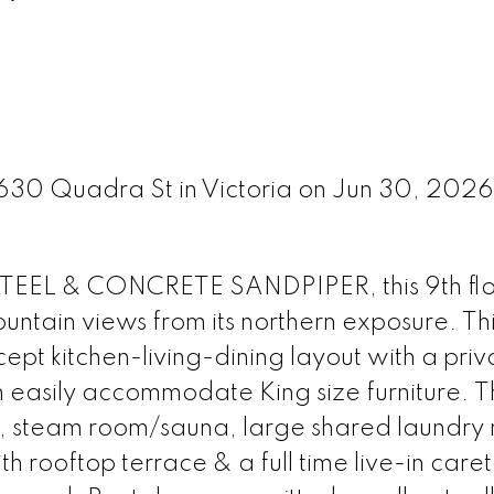
1630 Quadra St in Victoria on Jun 30, 202
STEEL & CONCRETE SANDPIPER, this 9th fl
untain views from its northern exposure. Th
ept kitchen-living-dining layout with a priv
easily accommodate King size furniture. T
m, steam room/sauna, large shared laundry
 rooftop terrace & a full time live-in caret