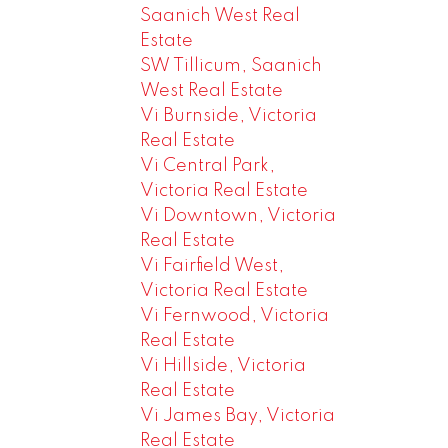
Saanich West Real
Estate
SW Tillicum, Saanich
West Real Estate
Vi Burnside, Victoria
Real Estate
Vi Central Park,
Victoria Real Estate
Vi Downtown, Victoria
Real Estate
Vi Fairfield West,
Victoria Real Estate
Vi Fernwood, Victoria
Real Estate
Vi Hillside, Victoria
Real Estate
Vi James Bay, Victoria
Real Estate