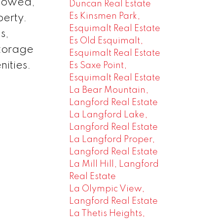
llowed,
Duncan Real Estate
Es Kinsmen Park,
perty.
Esquimalt Real Estate
s,
Es Old Esquimalt,
storage
Esquimalt Real Estate
nities.
Es Saxe Point,
Esquimalt Real Estate
La Bear Mountain,
Langford Real Estate
La Langford Lake,
Langford Real Estate
La Langford Proper,
Langford Real Estate
La Mill Hill, Langford
Real Estate
La Olympic View,
Langford Real Estate
La Thetis Heights,