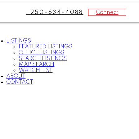
Connect
250-634-4088
LISTINGS
FEATURED LISTINGS
OFFICE LISTINGS
SEARCH LISTINGS
MAP SEARCH
WATCH LIST
ABOUT
CONTACT