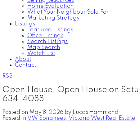
Selling Resources
Home Evaluation
What Your Neighbour Sold For
Marketing Strategy
Listings
Featured Listings
Office Listings
Search Listings
Map Search
Watch List
About
Contact
RSS
Open House. Open House on Satur
634-4088
Posted on
May 8, 2026
by
Lucas Hammond
Posted in
VW Songhees, Victoria West Real Estate