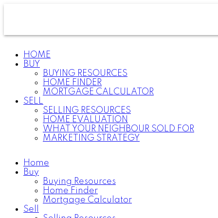
HOME
BUY
BUYING RESOURCES
HOME FINDER
MORTGAGE CALCULATOR
SELL
SELLING RESOURCES
HOME EVALUATION
WHAT YOUR NEIGHBOUR SOLD FOR
MARKETING STRATEGY
Home
Buy
Buying Resources
Home Finder
Mortgage Calculator
Sell