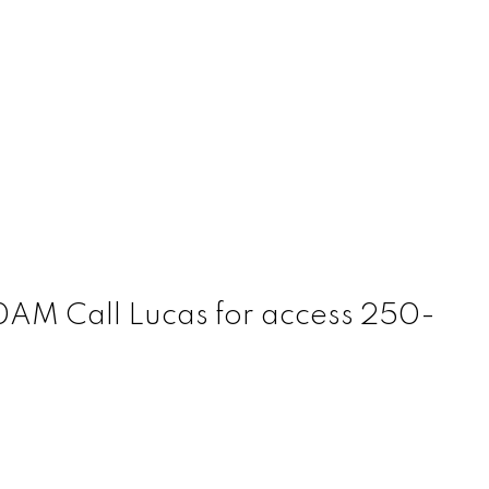
AM Call Lucas for access 250-