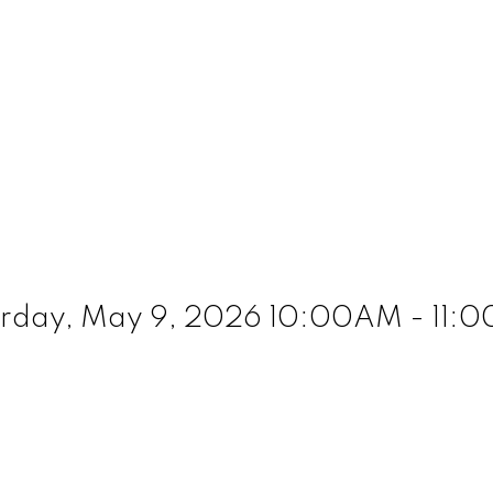
day, May 9, 2026 10:00AM - 11:00