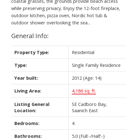
coastal grasses, the grounds provide beach access
while preserving privacy. Enjoy the 12-foot fireplace,
outdoor kitchen, pizza oven, Nordic hot tub &
outdoor shower overlooking the sea...
General Info:
Property Type:
Residential
Type:
Single Family Residence
Year built:
2012
(Age: 14)
Living Area:
4,186 sq. ft.
Listing General
SE Cadboro Bay,
Location:
Saanich East
Bedrooms:
4
Bathrooms:
5.0
(Full:-/Half:-)