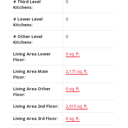
# Third Level
0
Kitchens:
# Lower Level
0
Kitchens:
# Other Level
0
Kitchens:
Living Area Lower
0 sq. ft.
Floor:
Living Area Main
2,171 sq. ft.
Floor:
Living Area Other
0 sq. ft.
Floor:
Living Area 2nd Floor:
2,015 sq. ft.
Living Area 3rd Floor:
0 sq. ft.