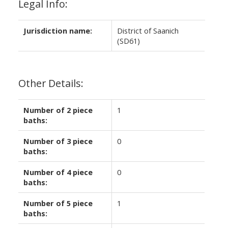
Legal Info:
Jurisdiction name:
District of Saanich
(SD61)
Other Details:
Number of 2 piece
1
baths:
Number of 3 piece
0
baths:
Number of 4 piece
0
baths:
Number of 5 piece
1
baths: