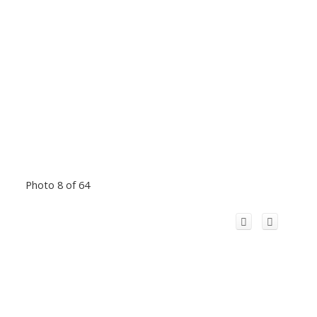
Photo 8 of 64