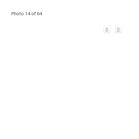
Photo 14 of 64