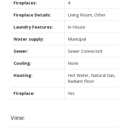
Fireplaces:
4
Fireplace Details:
Living Room, Other
Laundry Features:
In House
Water supply:
Municipal
Sewer:
Sewer Connected
Cooling:
None
Heating:
Hot Water, Natural Gas,
Radiant Floor
Fireplace:
Yes
View: