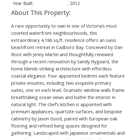
Year Built:
2012
A rare opportunity to own in one of Victoria’s most
coveted waterfront neighbourhoods, this
extraordinary 4,186 sq.ft. residence offers an oasis
beachfront retreat in Cadboro Bay. Conceived by Dan
Boot with Jenny Martin and thoughtfully renewed
through a recent renovation by Sandy Nygaard, the
home blends striking architecture with effortless
coastal elegance. Four appointed bedrms each feature
private ensuites, including two exquisite primary
suites, one on each level. Dramatic window walls frame
breathtaking ocean views and bathe the interior in
natural light. The chef’s kitchen is appointed with
premium appliances, quartzite surfaces, and bespoke
cabinetry by Jason Good, paired with European oak
flooring and refined living spaces designed for
gathering. Landscaped with Japanese ornamentals and