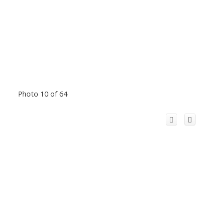
Photo 10 of 64