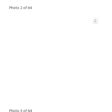
Photo 2 of 64
Photo 3 of 64