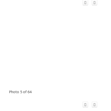
Photo 5 of 64