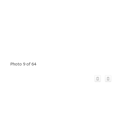
Photo 9 of 64