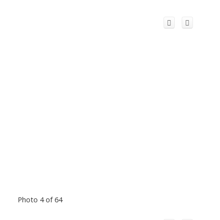
Photo 4 of 64