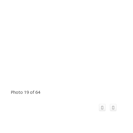
Photo 19 of 64