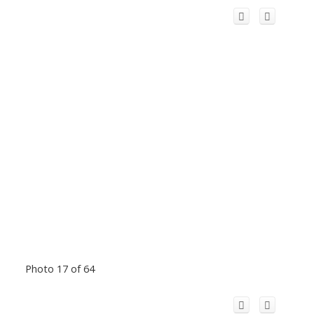
Photo 17 of 64