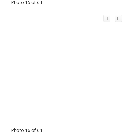
Photo 15 of 64
Photo 16 of 64