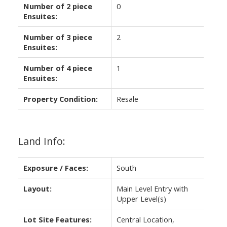
Number of 2 piece
0
Ensuites:
Number of 3 piece
2
Ensuites:
Number of 4 piece
1
Ensuites:
Property Condition:
Resale
Land Info:
Exposure / Faces:
South
Layout:
Main Level Entry with
Upper Level(s)
Lot Site Features:
Central Location,