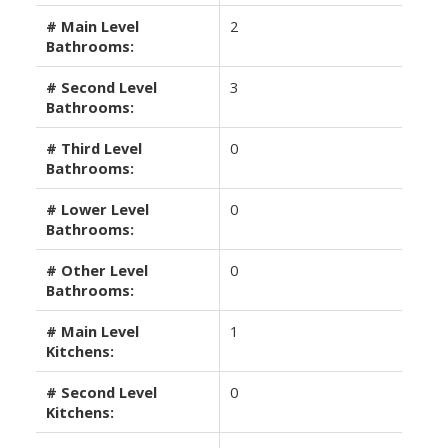
# Main Level
2
Bathrooms:
# Second Level
3
Bathrooms:
# Third Level
0
Bathrooms:
# Lower Level
0
Bathrooms:
# Other Level
0
Bathrooms:
# Main Level
1
Kitchens:
# Second Level
0
Kitchens: