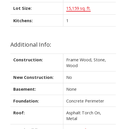
Lot Size:
15,159 sq. ft.
Kitchens:
1
Additional Info:
Construction:
Frame Wood, Stone,
Wood
New Construction:
No
Basement:
None
Foundation:
Concrete Perimeter
Roof:
Asphalt Torch On,
Metal