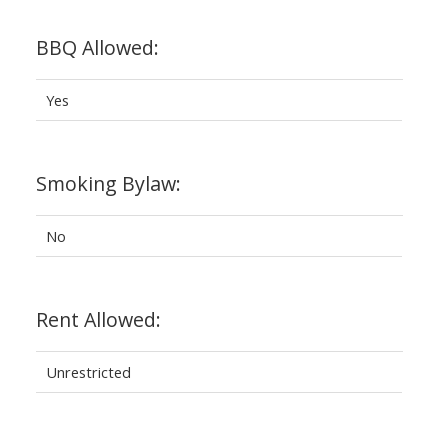
BBQ Allowed:
Yes
Smoking Bylaw:
No
Rent Allowed:
Unrestricted