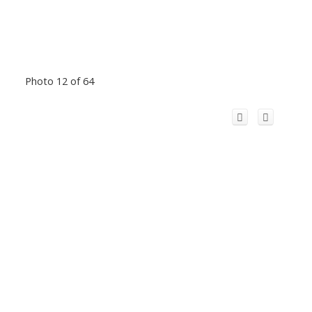
Photo 12 of 64