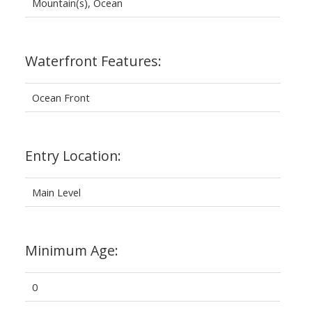
Mountain(s), Ocean
Waterfront Features:
Ocean Front
Entry Location:
Main Level
Minimum Age:
0