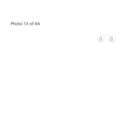
Photo 13 of 64