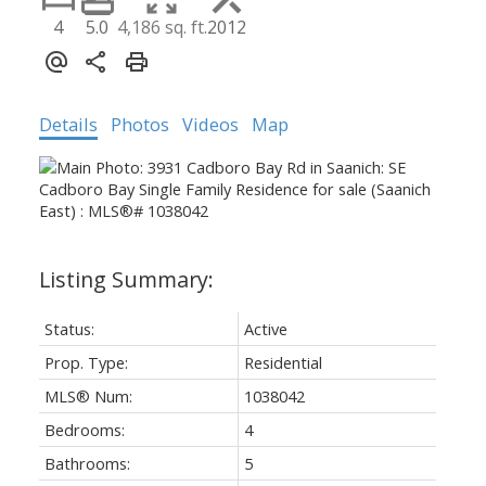
4
5.0
4,186 sq. ft.
2012
Details
Photos
Videos
Map
Status:
Active
Prop. Type:
Residential
MLS® Num:
1038042
Bedrooms:
4
Bathrooms:
5