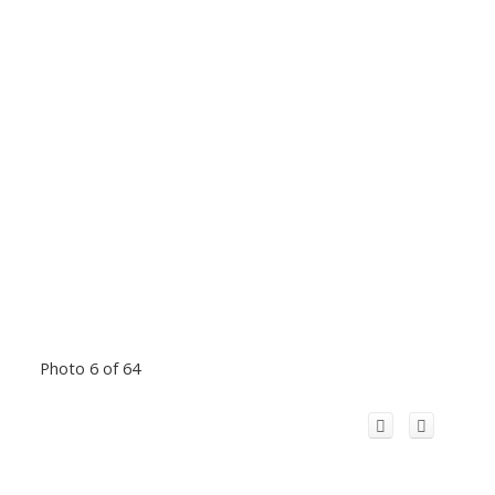
Photo 6 of 64