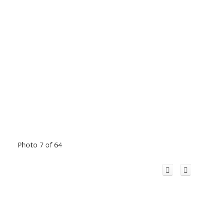
Photo 7 of 64