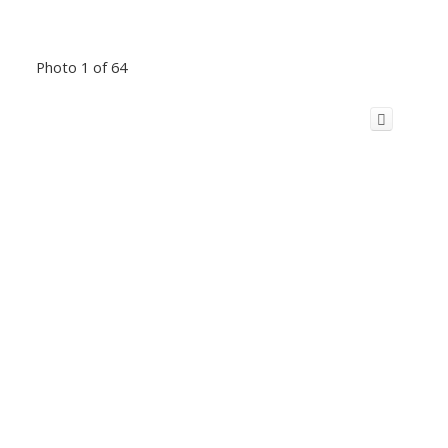
Photo 1 of 64