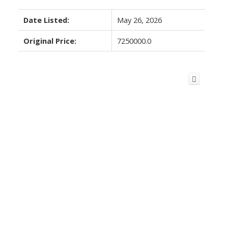
Date Listed:
May 26, 2026
Original Price:
7250000.0