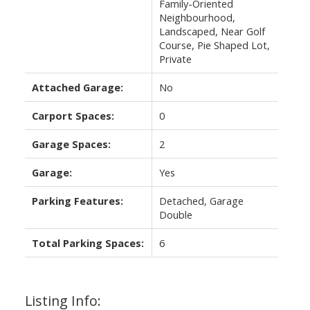
Family-Oriented
Neighbourhood,
Landscaped, Near Golf
Course, Pie Shaped Lot,
Private
Attached Garage:
No
Carport Spaces:
0
Garage Spaces:
2
Garage:
Yes
Parking Features:
Detached, Garage
Double
Total Parking Spaces:
6
Listing Info: