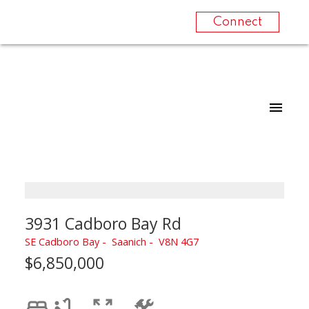
Connect
3931 Cadboro Bay Rd
SE Cadboro Bay
Saanich
V8N 4G7
$6,850,000