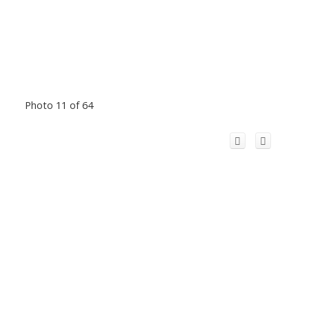
Photo 11 of 64