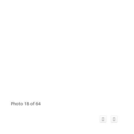
Photo 18 of 64