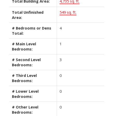
Total Building Area:
4,735 sq. ft.
Total Unfinished
549 sq. ft.
Area:
# Bedrooms or Dens
4
Total:
# Main Level
1
Bedrooms:
# Second Level
3
Bedrooms:
# Third Level
0
Bedrooms:
# Lower Level
0
Bedrooms:
# Other Level
0
Bedrooms: