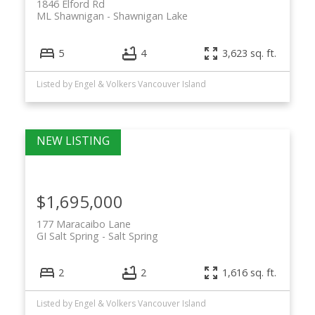
1846 Elford Rd
ML Shawnigan
Shawnigan Lake
5
4
3,623 sq. ft.
Listed by Engel & Volkers Vancouver Island
$1,695,000
177 Maracaibo Lane
GI Salt Spring
Salt Spring
2
2
1,616 sq. ft.
Listed by Engel & Volkers Vancouver Island