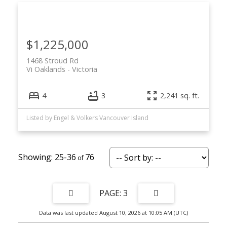
$1,225,000
1468 Stroud Rd
Vi Oaklands
Victoria
4
3
2,241 sq. ft.
Listed by Engel & Volkers Vancouver Island
25-36
76
3
Data was last updated August 10, 2026 at 10:05 AM (UTC)