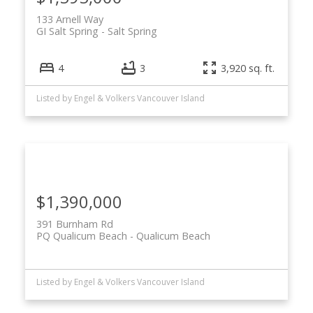
133 Arnell Way
GI Salt Spring
Salt Spring
4
3
3,920 sq. ft.
Listed by Engel & Volkers Vancouver Island
$1,390,000
391 Burnham Rd
PQ Qualicum Beach
Qualicum Beach
Listed by Engel & Volkers Vancouver Island