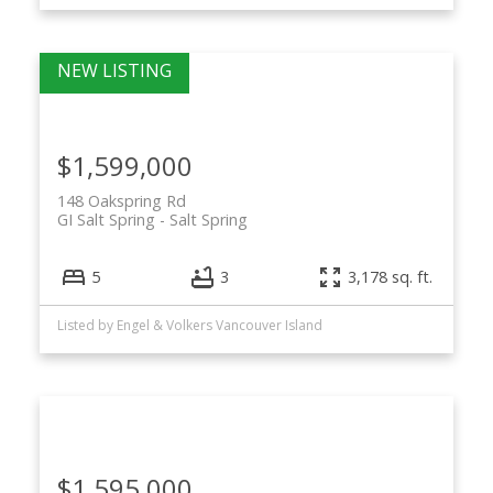
$1,599,000
148 Oakspring Rd
GI Salt Spring
Salt Spring
5
3
3,178 sq. ft.
Listed by Engel & Volkers Vancouver Island
$1,595,000