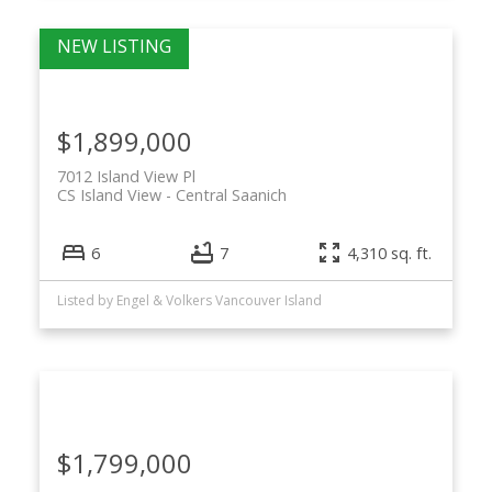
$1,899,000
7012 Island View Pl
CS Island View
Central Saanich
6
7
4,310 sq. ft.
Listed by Engel & Volkers Vancouver Island
$1,799,000