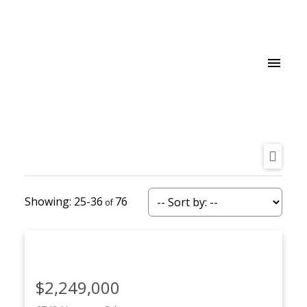
25-36
76
$2,249,000