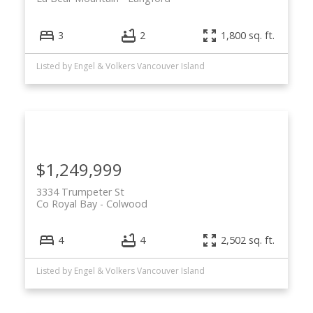
3
2
1,800 sq. ft.
Listed by Engel & Volkers Vancouver Island
$1,249,999
3334 Trumpeter St
Co Royal Bay
Colwood
4
4
2,502 sq. ft.
Listed by Engel & Volkers Vancouver Island