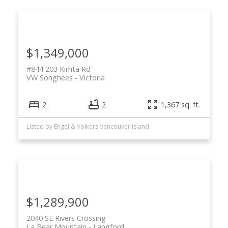
$1,349,000
#844 203 Kimta Rd
VW Songhees
Victoria
2
2
1,367 sq. ft.
Listed by Engel & Volkers Vancouver Island
$1,289,900
2040 SE Rivers Crossing
La Bear Mountain
Langford