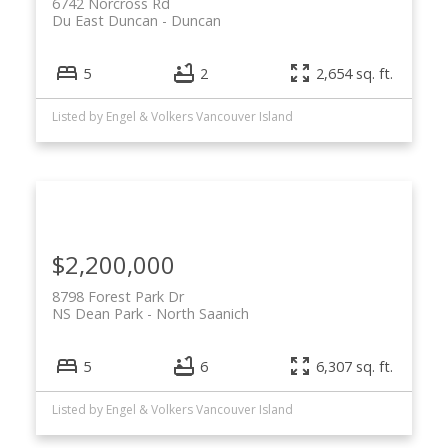
6742 Norcross Rd
Du East Duncan
Duncan
5
2
2,654 sq. ft.
Listed by Engel & Volkers Vancouver Island
$2,200,000
8798 Forest Park Dr
NS Dean Park
North Saanich
5
6
6,307 sq. ft.
Listed by Engel & Volkers Vancouver Island