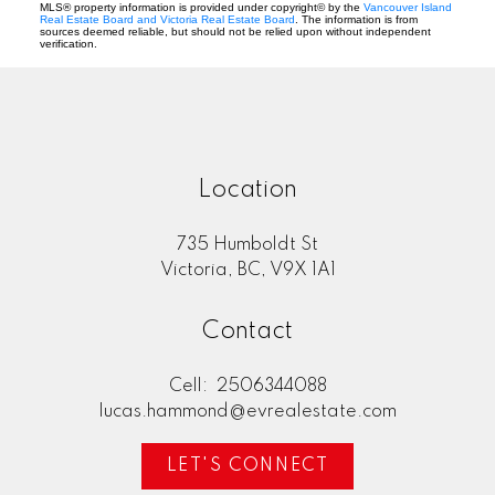
MLS® property information is provided under copyright© by the
Vancouver Island
Real Estate Board and Victoria Real Estate Board
. The information is from
sources deemed reliable, but should not be relied upon without independent
verification.
Location
735 Humboldt St
Victoria, BC, V9X 1A1
Contact
Cell:
2506344088
lucas.hammond@evrealestate.com
LET'S CONNECT