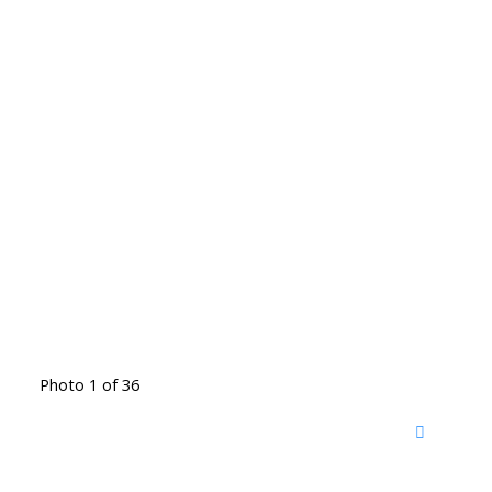
Photo 1 of 36