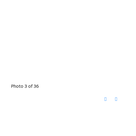
Photo 3 of 36