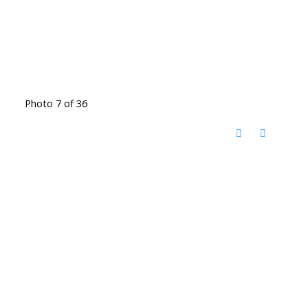
Photo 7 of 36