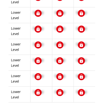
Level
Lower
Signup
Signup
Signup
Level
Lower
Signup
Signup
Signup
Level
Lower
Signup
Signup
Signup
Level
Lower
Signup
Signup
Signup
Level
Lower
Signup
Signup
Signup
Level
Lower
Signup
Signup
Signup
Level