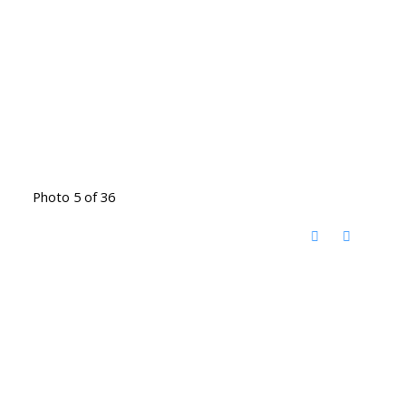
Photo 5 of 36