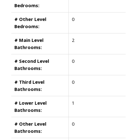
Bedrooms:
# Other Level
0
Bedrooms:
# Main Level
2
Bathrooms:
# Second Level
0
Bathrooms:
# Third Level
0
Bathrooms:
# Lower Level
1
Bathrooms:
# Other Level
0
Bathrooms: