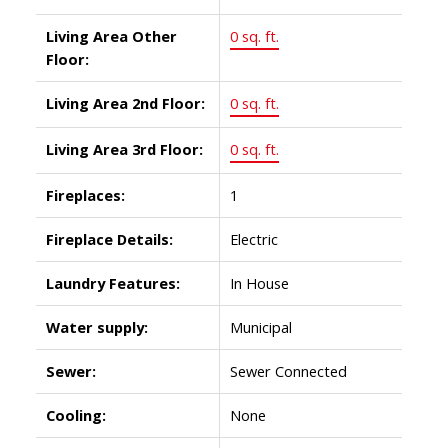
Living Area Other
0 sq. ft.
Floor:
Living Area 2nd Floor:
0 sq. ft.
Living Area 3rd Floor:
0 sq. ft.
Fireplaces:
1
Fireplace Details:
Electric
Laundry Features:
In House
Water supply:
Municipal
Sewer:
Sewer Connected
Cooling:
None