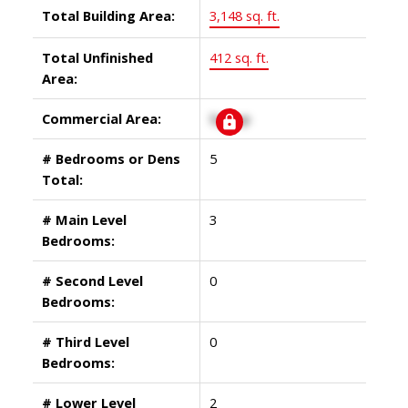
Total Building Area:
3,148 sq. ft.
Total Unfinished
412 sq. ft.
Area:
Commercial Area:
Signup
# Bedrooms or Dens
5
Total:
# Main Level
3
Bedrooms:
# Second Level
0
Bedrooms:
# Third Level
0
Bedrooms:
# Lower Level
2