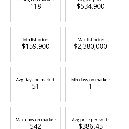
118
$534,900
Min list price:
Max list price:
$159,900
$2,380,000
Avg days on market:
Min days on market:
51
1
Max days on market:
Avg price per sq.ft.:
542
$386.45