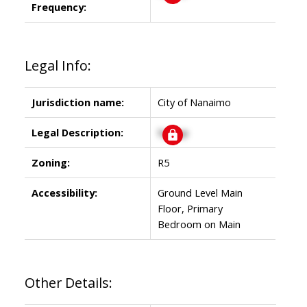
Frequency:
Legal Info:
Jurisdiction name:
City of Nanaimo
Legal Description:
Signup
Zoning:
R5
Accessibility:
Ground Level Main
Floor, Primary
Bedroom on Main
Other Details: