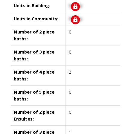
Units in Building:
Signup
Units in Community:
Signup
Number of 2 piece
0
baths:
Number of 3 piece
0
baths:
Number of 4 piece
2
baths:
Number of 5 piece
0
baths:
Number of 2 piece
0
Ensuites:
Number of 3 piece
1