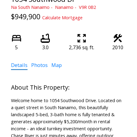
Na South Nanaimo
Nanaimo
V9R 0B2
$949,900
Calculate Mortgage
5
3.0
2,736 sq. ft.
2010
Details
Photos
Map
Welcome home to 1054 Southwood Drive. Located on
a quiet street in South Nanaimo, this beautifully
landscaped 5-bed, 3-bath home is fully tenanted &
generates approximately $5,200/month in rental
income - an ideal turnkey investment opportunity.
Chase River is just minutes away, offering outdoor