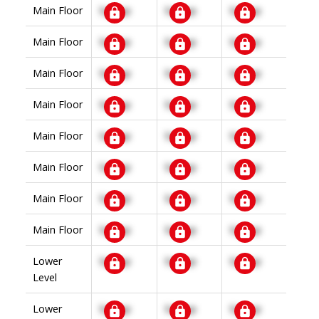
Main Floor
Signup
Signup
Signup
Main Floor
Signup
Signup
Signup
Main Floor
Signup
Signup
Signup
Main Floor
Signup
Signup
Signup
Main Floor
Signup
Signup
Signup
Main Floor
Signup
Signup
Signup
Main Floor
Signup
Signup
Signup
Main Floor
Signup
Signup
Signup
Lower
Signup
Signup
Signup
Level
Lower
Signup
Signup
Signup