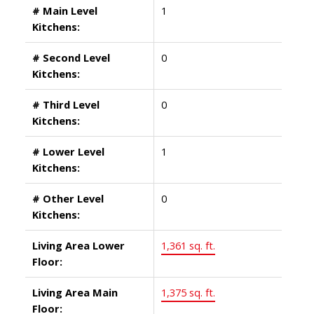
# Main Level
1
Kitchens:
# Second Level
0
Kitchens:
# Third Level
0
Kitchens:
# Lower Level
1
Kitchens:
# Other Level
0
Kitchens:
Living Area Lower
1,361 sq. ft.
Floor:
Living Area Main
1,375 sq. ft.
Floor: