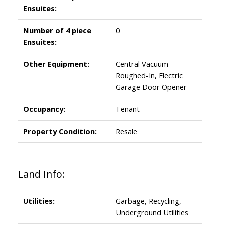
Ensuites:
Number of 4 piece
0
Ensuites:
Other Equipment:
Central Vacuum
Roughed-In, Electric
Garage Door Opener
Occupancy:
Tenant
Property Condition:
Resale
Land Info:
Utilities:
Garbage, Recycling,
Underground Utilities