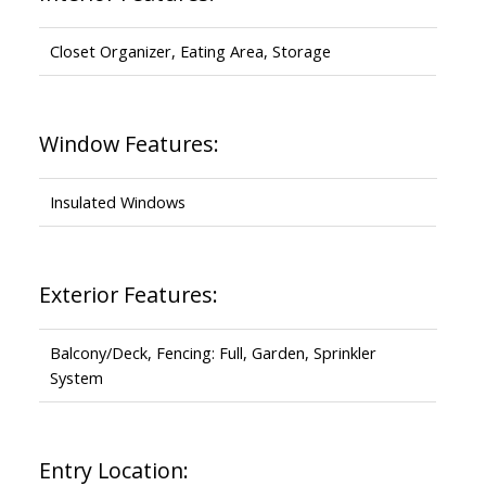
Closet Organizer, Eating Area, Storage
Window Features:
Insulated Windows
Exterior Features:
Balcony/Deck, Fencing: Full, Garden, Sprinkler
System
Entry Location: