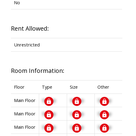
No
Rent Allowed:
Unrestricted
Room Information:
Floor
Type
Size
Other
Main Floor
Signup
Signup
Signup
Main Floor
Signup
Signup
Signup
Main Floor
Signup
Signup
Signup