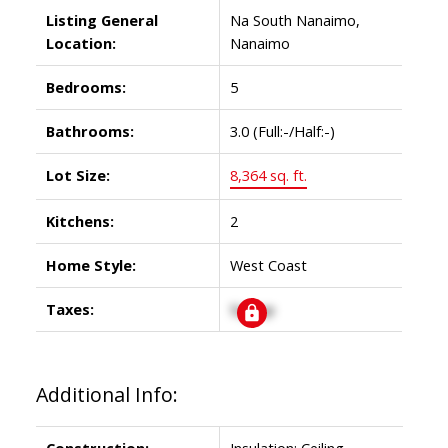
Listing General
Na South Nanaimo,
Location:
Nanaimo
Bedrooms:
5
Bathrooms:
3.0
(Full:-/Half:-)
Lot Size:
8,364 sq. ft.
Kitchens:
2
Home Style:
West Coast
Taxes:
Signup
Additional Info:
Construction:
Insulation: Ceiling,