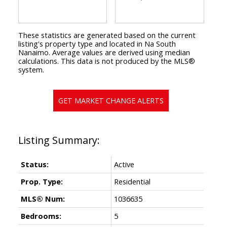
These statistics are generated based on the current
listing's property type and located in
Na South
Nanaimo
. Average values are derived using median
calculations. This data is not produced by the MLS®
system.
GET MARKET CHANGE ALERTS
Status:
Active
Prop. Type:
Residential
MLS® Num:
1036635
Bedrooms:
5