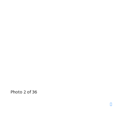
Photo 2 of 36