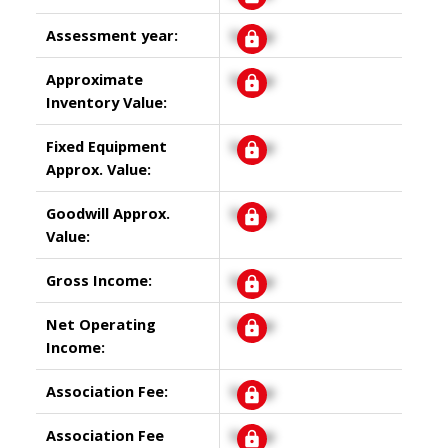
Assessment year:
Signup
Approximate
Signup
Inventory Value:
Fixed Equipment
Signup
Approx. Value:
Goodwill Approx.
Signup
Value:
Gross Income:
Signup
Net Operating
Signup
Income:
Association Fee:
Signup
Association Fee
Signup