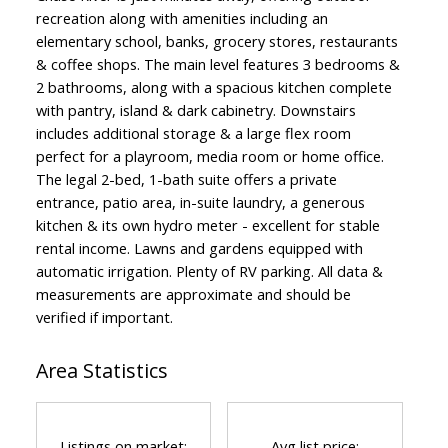
recreation along with amenities including an
elementary school, banks, grocery stores, restaurants
& coffee shops. The main level features 3 bedrooms &
2 bathrooms, along with a spacious kitchen complete
with pantry, island & dark cabinetry. Downstairs
includes additional storage & a large flex room
perfect for a playroom, media room or home office.
The legal 2-bed, 1-bath suite offers a private
entrance, patio area, in-suite laundry, a generous
kitchen & its own hydro meter - excellent for stable
rental income. Lawns and gardens equipped with
automatic irrigation. Plenty of RV parking. All data &
measurements are approximate and should be
verified if important.
Area Statistics
Listings on market:
Avg list price: