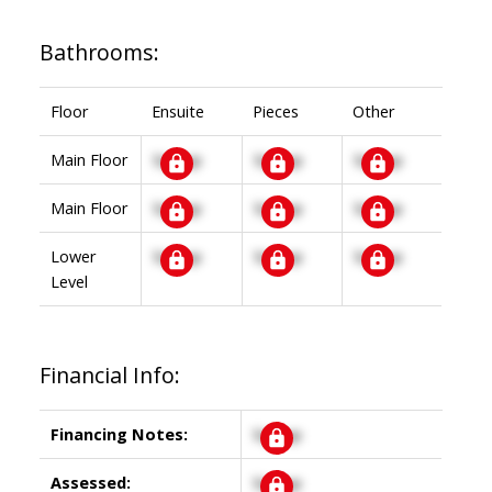
Bathrooms:
Floor
Ensuite
Pieces
Other
Main Floor
Signup
Signup
Signup
Main Floor
Signup
Signup
Signup
Lower
Signup
Signup
Signup
Level
Financial Info:
Financing Notes:
Signup
Assessed:
Signup