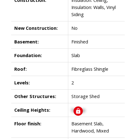
Insulation: Walls, Vinyl
Siding
New Construction:
No
Basement:
Finished
Foundation:
Slab
Roof:
Fibreglass Shingle
Levels:
2
Other Structures:
Storage Shed
Ceiling Heights:
Signup
Floor finish:
Basement Slab,
Hardwood, Mixed