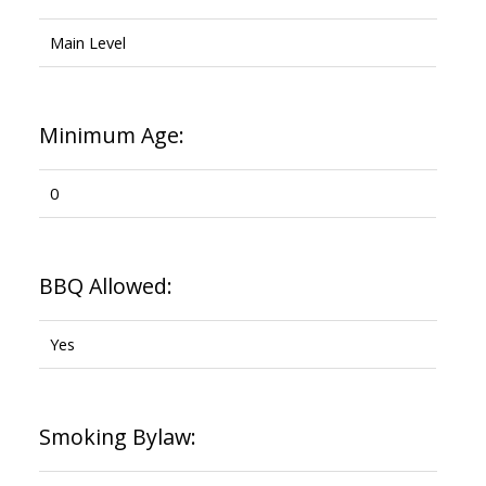
Main Level
Minimum Age:
0
BBQ Allowed:
Yes
Smoking Bylaw: