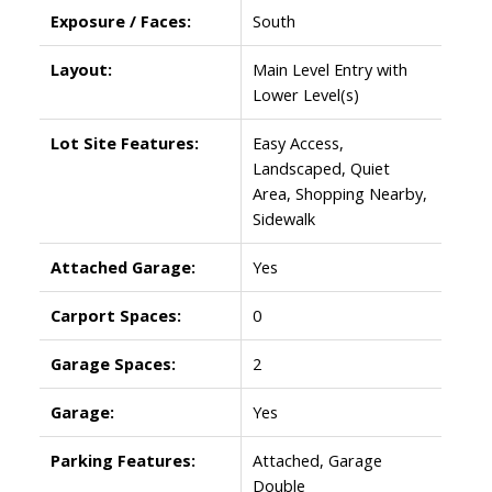
Exposure / Faces:
South
Layout:
Main Level Entry with
Lower Level(s)
Lot Site Features:
Easy Access,
Landscaped, Quiet
Area, Shopping Nearby,
Sidewalk
Attached Garage:
Yes
Carport Spaces:
0
Garage Spaces:
2
Garage:
Yes
Parking Features:
Attached, Garage
Double