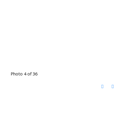
Photo 4 of 36