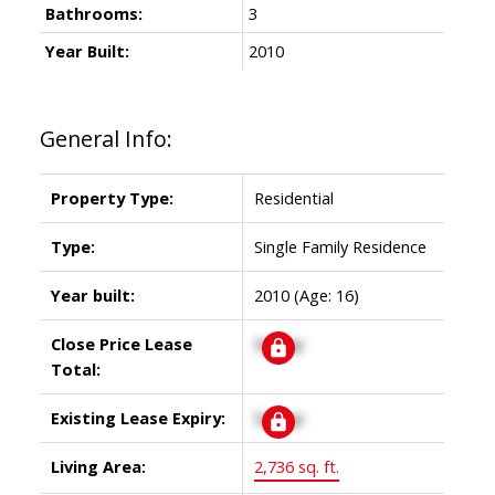
Bathrooms:
3
Year Built:
2010
General Info:
Property Type:
Residential
Type:
Single Family Residence
Year built:
2010
(Age: 16)
Close Price Lease
Signup
Total:
Existing Lease Expiry:
Signup
Living Area:
2,736 sq. ft.