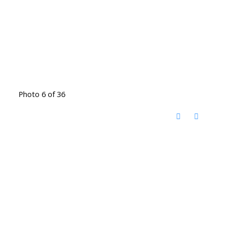
Photo 6 of 36