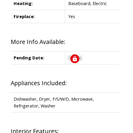
Heating:
Baseboard, Electric
Fireplace:
Yes
More Info Available:
Pending Date:
Signup
Appliances Included:
Dishwasher, Dryer, F/S/W/D, Microwave,
Refrigerator, Washer
Interior Features: