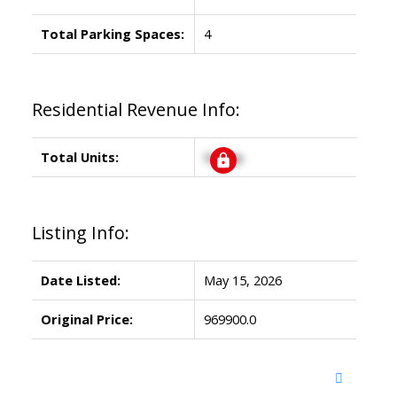
Total Parking Spaces:
4
Residential Revenue Info:
Total Units:
Signup
Listing Info:
Date Listed:
May 15, 2026
Original Price:
969900.0