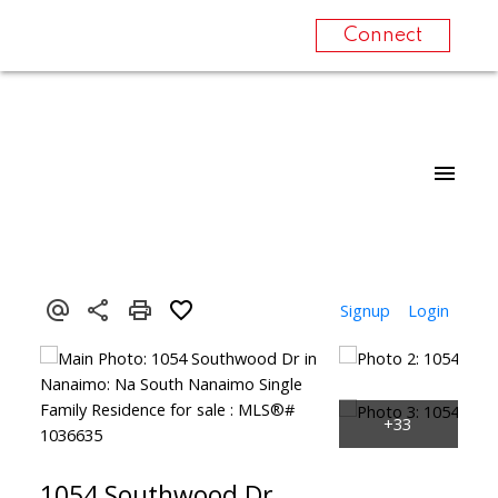
Connect
Signup
Login
1054 Southwood Dr