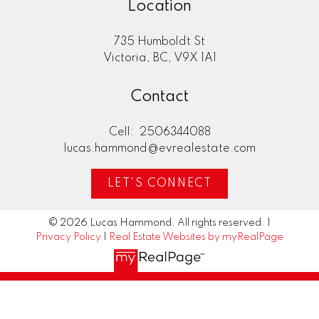
Location
735 Humboldt St
Victoria, BC, V9X 1A1
Contact
Cell:
2506344088
lucas.hammond@evrealestate.com
LET'S CONNECT
© 2026 Lucas Hammond. All rights reserved. |
Privacy Policy
|
Real Estate Websites by myRealPage