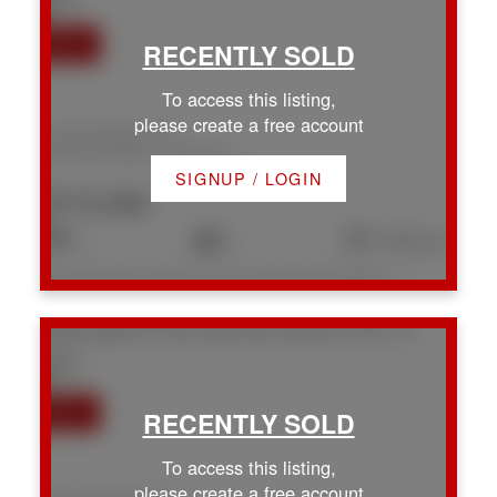
To access this listing,
please create a free account
134 W Roberta Rd
Na Chase River
Nanaimo
SIGNUP / LOGIN
$715,000
3
2
1,604 sq. ft.
Listed by Royal LePage Nanaimo Realty (NanIsHwyN), sold on July, 2026
2308 Kingsford Pl
Na Chase River
Nanaimo
V9X 1Y3
To access this listing,
please create a free account