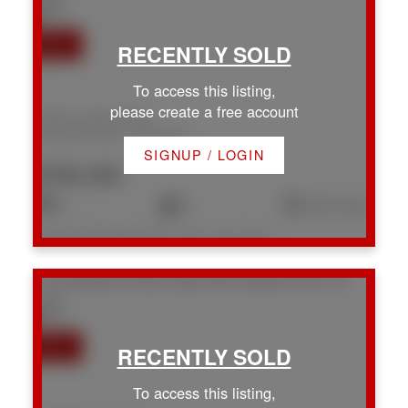
To access this listing,
please create a free account
1589 Hosanna Way
Na Chase River
Nanaimo
SIGNUP / LOGIN
$780,000
4
3
2,317 sq. ft.
Listed by eXp Realty (NA), sold on July, 2026
1774 Extension Rd
Na Chase River
Nanaimo
V9X 1C9
To access this listing,