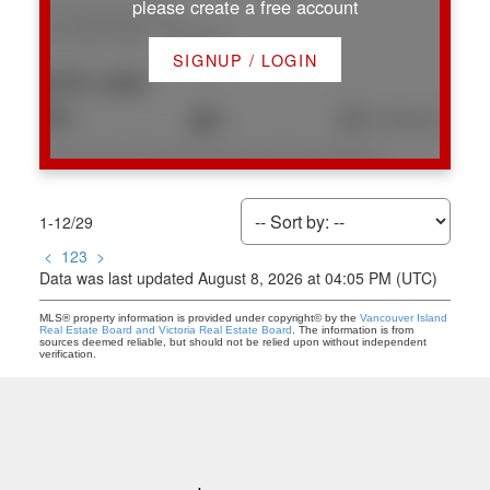
please create a free account
1774 Extension Rd
Na Chase River
Nanaimo
SIGNUP / LOGIN
$701,000
4
3
2,139 sq. ft.
Listed by Royal LePage Nanaimo Realty (NanIsHwyN), sold on July, 2026
1-12
/
29
<
1
2
3
>
Data was last updated August 8, 2026 at 04:05 PM (UTC)
MLS® property information is provided under copyright© by the
Vancouver Island
Real Estate Board and Victoria Real Estate Board
. The information is from
sources deemed reliable, but should not be relied upon without independent
verification.