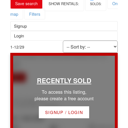
Save search
On
map
Filters
Signup
Login
1-12
/
29
1947 Cinnabar Dr
Na Chase River
Nanaimo
V9X 1C3
To access this listing,
please create a free account
1947 Cinnabar Dr
Na Chase River
Nanaimo
SIGNUP / LOGIN
$1,140,000
4
3
2,247 sq. ft.