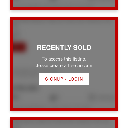
Listed by RE/MAX Crest Realty, sold on July, 2026
1668 White Blossom Way
Na Chase River
Nanaimo
V9X
1X4
To access this listing,
please create a free account
1668 White Blossom Way
Na Chase River
Nanaimo
SIGNUP / LOGIN
$789,900
3
3
1,810 sq. ft.
Listed by 460 Realty Inc. (NA), sold on July, 2026
1589 Hosanna Way
Na Chase River
Nanaimo
V9X 1A6