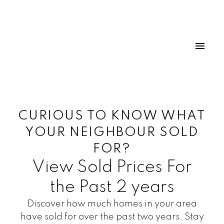
CURIOUS TO KNOW WHAT
YOUR NEIGHBOUR SOLD
FOR?
View Sold Prices For
the Past 2 years
Discover how much homes in your area
have sold for over the past two years. Stay