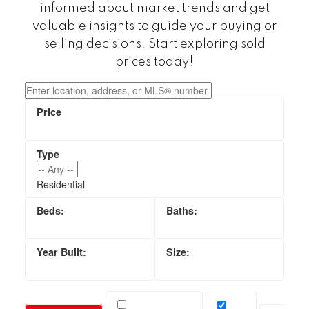
informed about market trends and get
valuable insights to guide your buying or
selling decisions. Start exploring sold
prices today!
Residential