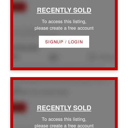
To access this listing,
please create a free account
1931 Cinnabar Dr
Na Chase River
Nanaimo
SIGNUP / LOGIN
$790,000
4
2
1,753 sq. ft.
Listed by Royal LePage Nanaimo Realty LD, sold on July, 2026
1957 Richardson Rd
Na Chase River
Nanaimo
V9X 1C1
SOLD OVER THE LISTING PRICE!
To access this listing,
please create a free account