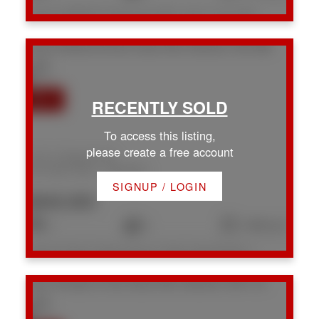
Listed by REMAX Professionals (NA), sold on July, 2026
1613 S Roberta Rd
Na Chase River
Nanaimo
V9X 0B6
To access this listing,
please create a free account
1613 S Roberta Rd
Na Chase River
Nanaimo
SIGNUP / LOGIN
$849,900
3
2
1,692 sq. ft.
Listed by Royal LePage Nanaimo Realty (NanIsHwyN), sold on July, 2026
1931 Cinnabar Dr
Na Chase River
Nanaimo
V9X 1C3