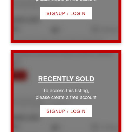
2308 Kingsford Pl
Na Chase River
Nanaimo
SIGNUP / LOGIN
$935,000
5
3
2,704 sq. ft.
Listed by Royal LePage Nanaimo Realty (NanIsHwyN), sold on July, 2026
540 Steeves Rd
Na South Nanaimo
Nanaimo
V9R 0H8
To access this listing,
please create a free account
540 Steeves Rd
Na South Nanaimo
Nanaimo
SIGNUP / LOGIN
$695,000
3
3
1,718 sq. ft.