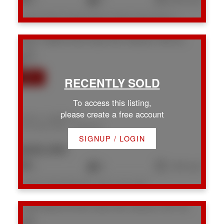
Listed by Royal LePage Nanaimo Realty (NanIsHwyN), sold on July, 2026
#49 61 Twelfth St
Na Chase River
Nanaimo
V9R 6L3
To access this listing,
please create a free account
#49 61 Twelfth St
Na Chase River
Nanaimo
SIGNUP / LOGIN
$220,000
3
2
1,391 sq. ft.
Listed by eXp Realty (DU), sold on July, 2026
134 W Roberta Rd
Na Chase River
Nanaimo
V9X 1A2