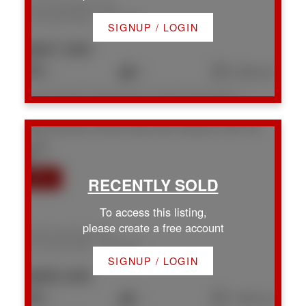
1957 Richardson Rd
Na Chase River
Nanaimo
SIGNUP / LOGIN
$827,000
3
3
2,368 sq. ft.
Listed by Royal LePage Nanaimo Realty (NanIsHwyN), sold on July, 2026
1667 Extension Rd
Na Chase River
Nanaimo
V9X 1A5
To access this listing,
please create a free account
1667 Extension Rd
Na Chase River
Nanaimo
SIGNUP / LOGIN
$685,000
3
1
1,250 sq. ft.